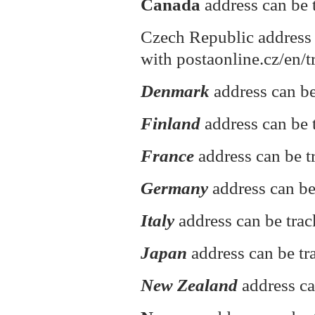
Canada
address can be 
Czech Republic address 
with postaonline.cz/en/t
Denmark
address can be
Finland
address can be t
France
address can be t
Germany
address can be
Italy
address can be tra
Japan
address can be tr
New Zealand
address ca