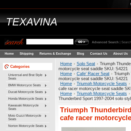
TEXAVINA
Advanced Search
|
Search
Home
Shipping
Returns & Exchange
Blog
Contact Us
About Us
Home
Solo Seat
Triumph Thunder
Categories
motorcycle seat saddle SKU: S4221
Home
Cafe' Racer Seat
Triumph 
Universal and Brat Style
motorcycle seat saddle SKU: S4221
Seats
Home
Triumph Motorcycle Seats
BMW Motorcyce Seats
cafe racer motorcycle seat saddle S
Ducati Motorcycle Seats
Home
Triumph Motorcycle Seats
Thunderbird Sport 1997-2004 solo sty
Honda Motorcycle Seats
Kawasaki Motorcycle
Triumph Thunderbird 
Seats
Moto Guzzi Motorcycle
cafe racer motorcycl
Seats
Norton Motorcycle Seats