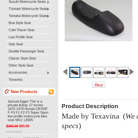
Suzuki Motorcycle Seats
Triumph Motorcycle Seats
Yamaha Motorcycle Seats
Brat Style Seat
Cafe' Racer Seat
Low Profile Seat
Solo Seat
Double Passenger Seat
Classic Style Seat
Other Style Seat
Accessories
Texavina
New Products
Samuel Egger This is a
Product Description
private listing: 27 inches
1975-1978 Honda CB750F
F F0 F1 F2 F3 Super Sport
Made by Texavina (
We 
low profile motorcycle bike
seat SKU: L5505
specs
)
$265.00
$60.00