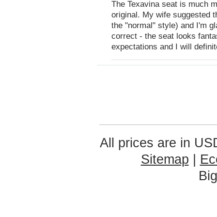
The Texavina seat is much mo
original. My wife suggested 
the "normal" style) and I'm g
correct - the seat looks fant
expectations and I will defini
All prices are in
US
Sitemap
|
Ec
Bi