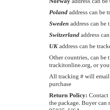
Norway
address can be 
Poland
address can be 
Sweden
address can be t
Switzerland
address can
UK
address can be track
Other countries, can be 
trackitonline.org, or you
All tracking # will emai
purchase
Return P
olicy:
Contact 
the package. Buyer can r