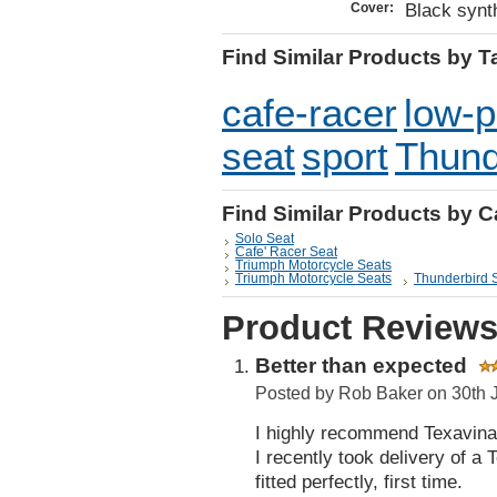
Black synth
Cover:
Find Similar Products by T
cafe-racer
low-p
seat
sport
Thund
Find Similar Products by 
Solo Seat
Cafe' Racer Seat
Triumph Motorcycle Seats
Triumph Motorcycle Seats
Thunderbird 
Product Review
Better than expected
Posted by
Rob Baker
on 30th 
I highly recommend Texavina
I recently took delivery of 
fitted perfectly, first time.