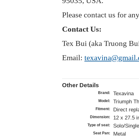
95035, USA.
Please contact us for an
Contact Us:
Tex Bui (aka Truong Bu
Email:
texavina@gmail
Other Details
Texavina
Brand:
Triumph Th
Model:
Direct repl
Fitment:
12 x 27.5 
Dimension:
Solo/Single
Type of seat:
Metal
Seat Pan: