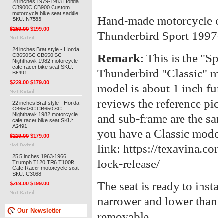
28 inches 1979-1983 Honda
CB900C CB900 Custom
motorcycle bike seat saddle
Hand-made motorcycle ca
SKU: N7563
$259.00
$199.00
Thunderbird Sport 199
24 inches Brat style - Honda
Remark
: This is the "Sp
CB650SC CB650 SC
Nighthawk 1982 motorcycle
cafe racer bike seat SKU:
Thunderbird "Classic" m
B5491
$229.00
$179.00
model is about 1 inch fur
reviews the reference pi
22 inches Brat style - Honda
CB650SC CB650 SC
Nighthawk 1982 motorcycle
and sub-frame are the sa
cafe racer bike seat SKU:
A2491
you have a Classic mode
$229.00
$179.00
link: https://texavina.c
25.5 inches 1963-1966
lock-release/
Triumph T120 TR6 T100R
Cafe Racer motorcycle seat
SKU: C3068
The seat is ready to inst
$269.00
$199.00
narrower and lower than 
Our Newsletter
removable