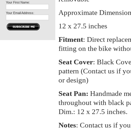
Your First Name:
Approximate Dimension
Your Email Address:
12 x 27.5 inches
Fitment
: Direct replacem
fitting on the bike with
Seat Cover
: Black Cove
pattern (Contact us if yo
or design)
Seat Pan:
Handmade meta
throughout with black p
Dim.: 12 x 27.5 inches.
Notes
: Contact us if you