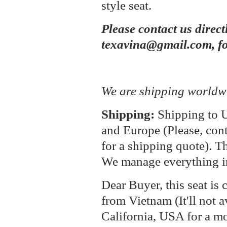
style seat.
Please contact us direct
texavina@gmail.com, fo
We are shipping worldw
Shipping:
Shipping to U
and Europe (Please, cont
for a shipping quote). T
We manage everything i
Dear Buyer, this seat is 
from Vietnam (It'll not a
California, USA for a m