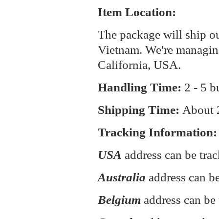
Item Location:
The package will ship o
Vietnam. We're managin
California, USA.
Handling Time:
2 - 5 b
Shipping Time:
About
Tracking Information:
USA
address can be tra
Australia
address can be
Belgium
address can be 