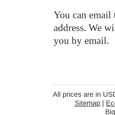
You can email t
address. We wil
you by email.
All prices are in
US
Sitemap
|
Ec
Bi