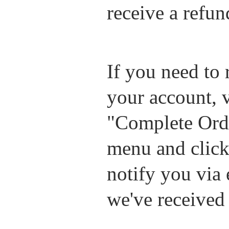
receive a refun
If you need to 
your account, 
"Complete Ord
menu and click 
notify you via
we've received