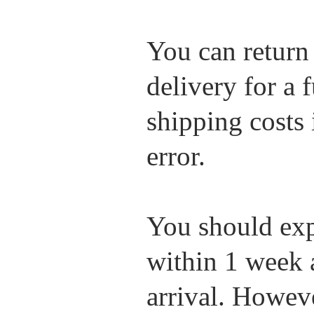
You can return
delivery for a 
shipping costs i
error.
You should exp
within 1 week 
arrival. Howev