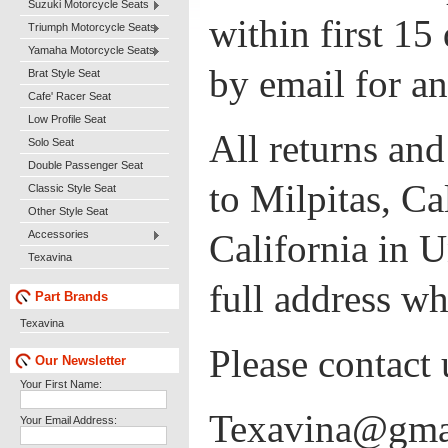
Suzuki Motorcycle Seats
within first 15
Triumph Motorcycle Seats
Yamaha Motorcycle Seats
by email for a
Brat Style Seat
Cafe' Racer Seat
Low Profile Seat
All returns an
Solo Seat
Double Passenger Seat
to Milpitas, Ca
Classic Style Seat
Other Style Seat
California in U
Accessories
Texavina
full address wh
Part Brands
Texavina
Please contact 
Our Newsletter
Your First Name:
Texavina@gma
Your Email Address: