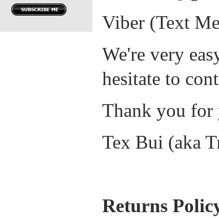
Viber (Text Me
We're very easy
hesitate to cont
Thank you for 
Tex Bui (aka T
Returns Polic