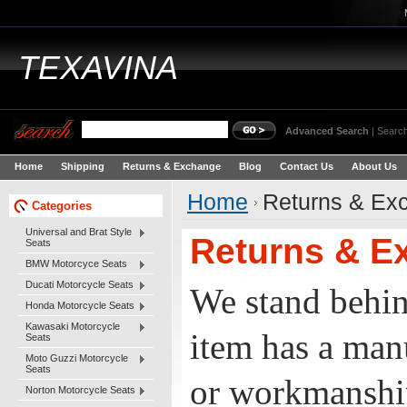
TEXAVINA
Advanced Search
|
Search
Home
Shipping
Returns & Exchange
Blog
Contact Us
About Us
Home
Returns & Ex
Categories
Universal and Brat Style
Returns & E
Seats
BMW Motorcyce Seats
Ducati Motorcycle Seats
We stand behin
Honda Motorcycle Seats
Kawasaki Motorcycle
item has a manu
Seats
Moto Guzzi Motorcycle
Seats
or workmanship
Norton Motorcycle Seats