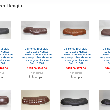
rent length.
at style:
24 inches Brat style:
24 inches Brat style:
24 inc
2 Honda
1980-1982 Honda
1980-1982 Honda
198
50 Custom
CB650C CB650 Custom
CB650C CB650 Custom
CB650C
e cafe racer
very low profile cafe racer
very low profile cafe racer
very low 
bike seat
motorcycle bike seat
motorcycle bike seat
motor
4561
SKU: J2561
SKU: J1561
S
189.00
$265.00
$189.00
$265.00
$179.00
$26
pare
Compare
Compare