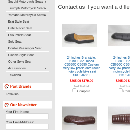
Suzuki Motorcycle Seats
Contact us if you want a diffe
Triumph Motorcycle Seats
Yamaha Motorcycle Seats
Brat Style Seat
Cafe' Racer Seat
Low Profile Seat
Solo Seat
Double Passenger Seat
Classic Style Seat
24 inches Brat style:
24 inches Br
1980-1982 Honda
1980-198
Other Style Seat
CB650C CB650 Custom
CB650C CB6
very low profile cafe racer
very low profil
Accessories
motorcycle bike seat
motorcycle 
Texavina
SKU: J6561
SKU: J
$265.00
$179.00
$265.00
$
Part Brands
Compare
Com
Texavina
Our Newsletter
Your First Name:
Your Email Address: