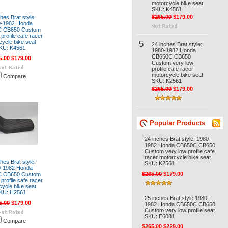
motorcycle bike seat
SKU: K4561
$265.00
$179.00
hes Brat style:
0-1982 Honda
 CB650 Custom
profile cafe racer
cycle bike seat
5
24 inches Brat style:
KU: K4561
1980-1982 Honda
CB650C CB650
5.00
$179.00
Custom very low
profile cafe racer
motorcycle bike seat
Compare
SKU: K2561
$265.00
$179.00
Popular Products
24 inches Brat style: 1980-
1982 Honda CB650C CB650
Custom very low profile cafe
racer motorcycle bike seat
hes Brat style:
SKU: K2561
0-1982 Honda
$265.00
$179.00
 CB650 Custom
profile cafe racer
cycle bike seat
KU: H2561
25 inches Brat style 1980-
5.00
$179.00
1982 Honda CB650C CB650
Custom very low profile seat
SKU: E6081
Compare
$265.00
$229.00