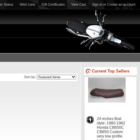
er Status
Wish Lists
Gift Certificates
View Cart
Sign in
or
Create an account
Current Top Sellers
Sort by:
24 inches Brat
style: 1980-1982
Honda CB650C
CB650 Custom
very low profile