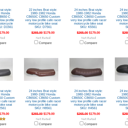
at style:
22 inches Brat style:
24 inches Brat style:
24 inc
2 Honda
1980-1982 Honda
1980-1982 Honda
198
B650 C
CB650C CB650 Custom
CB650C CB650 Custom
CB650C
ow profile
very low profile cafe racer
very low profile cafe racer
very low 
otorcycle
motorcycle bike seat
motorcycle bike seat
motor
KU: D1561
SKU: D7561
SKU: K5561
S
179.00
$265.00
$179.00
$265.00
$179.00
$26
pare
Compare
Compare
at style:
24 inches Brat style:
24 inches Brat style:
24 inc
2 Honda
1980-1982 Honda
1980-1982 Honda
198
50 Custom
CB650C CB650 Custom
CB650C CB650 Custom
CB650C
e cafe racer
very low profile cafe racer
very low profile cafe racer
very low 
bike seat
motorcycle bike seat
motorcycle bike seat
motor
2561
SKU: H8561
SKU: H4561
S
179.00
$265.00
$179.00
$265.00
$179.00
$26
pare
Compare
Compare