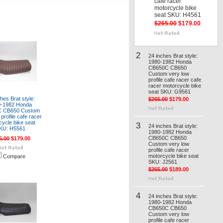
cafe racer
motorcycle bike
seat SKU: H4561
$265.00
$179.00
2
24 inches Brat style:
1980-1982 Honda
CB650C CB650
Custom very low
profile cafe racer cafe
racer motorcycle bike
seat SKU: G9561
hes Brat style:
$265.00
$179.00
0-1982 Honda
 CB650 Custom
profile cafe racer
cycle bike seat
3
24 inches Brat style:
KU: H5561
1980-1982 Honda
CB650C CB650
5.00
$179.00
Custom very low
profile cafe racer
motorcycle bike seat
Compare
SKU: J2561
$265.00
$189.00
4
24 inches Brat style:
1980-1982 Honda
CB650C CB650
Custom very low
profile cafe racer