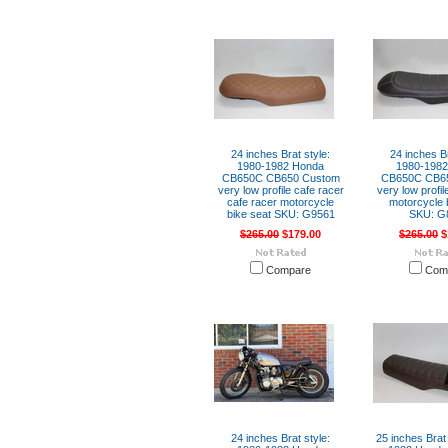
24 inches Brat style:
24 inches Br
1980-1982 Honda
1980-198
CB650C CB650 Custom
CB650C CB6
very low profile cafe racer
very low profil
cafe racer motorcycle
motorcycle 
bike seat SKU: G9561
SKU: G
$265.00
$179.00
$265.00
$
Compare
Com
24 inches Brat style:
25 inches Brat