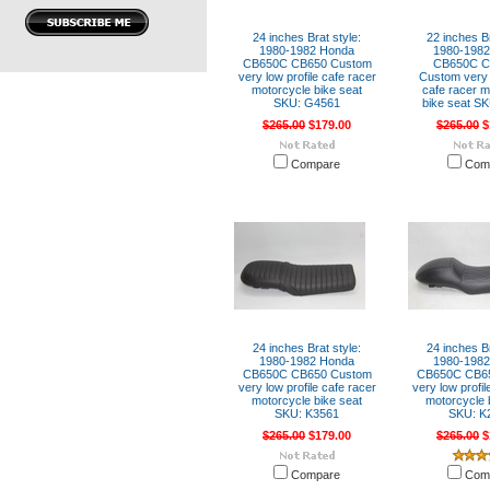
24 inches Brat style:
22 inches Br
1980-1982 Honda
1980-198
CB650C CB650 Custom
CB650C C
very low profile cafe racer
Custom very l
motorcycle bike seat
cafe racer m
SKU: G4561
bike seat S
$265.00
$179.00
$265.00
$
Compare
Com
24 inches Brat style:
24 inches Br
1980-1982 Honda
1980-198
CB650C CB650 Custom
CB650C CB6
very low profile cafe racer
very low profil
motorcycle bike seat
motorcycle 
SKU: K3561
SKU: K
$265.00
$179.00
$265.00
$
Compare
Com