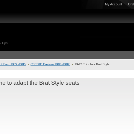
My Account
Ord
 Tips
Z Four 1979-1985
CB650C Custom 1980-1982
19-24.5 inches Brat Style
me to adapt the Brat Style seats