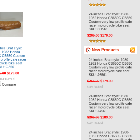
24 inches Brat style: 1980-
1982 Honda CB650C CB650
Custom very low profile cafe
racer motorcycle bike seat
SKU: G1561
$265.00
$179.00
hes Brat style:
New Products
0-1982 Honda
 CB650 Custom
profile cafe racer
24 inches Brat style: 1980-
cycle bike seat
1982 Honda CB650C CB650
KU: G3561
Custom very low profile cafe
racer motorcycle bike seat
5.00
$179.00
SKU: J6561
$265.00
$179.00
Compare
24 inches Brat style: 1980-
1982 Honda CB650C CB650
Custom very low profile cafe
racer motorcycle bike seat
SKU: J4561
$265.00
$189.00
24 inches Brat style: 1980-
1982 Honda CB650C CB650
Custom very low profile cafe