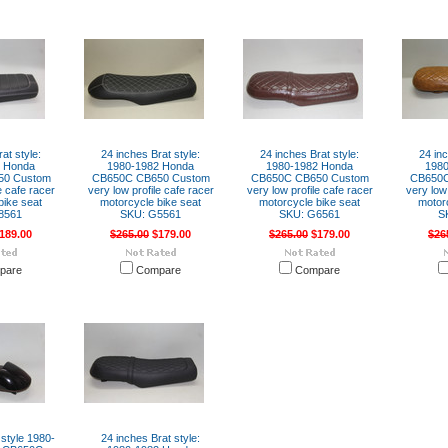
at style:
24 inches Brat style:
24 inches Brat style:
24 inc
2 Honda
1980-1982 Honda
1980-1982 Honda
198
50 Custom
CB650C CB650 Custom
CB650C CB650 Custom
CB650C
e cafe racer
very low profile cafe racer
very low profile cafe racer
very low 
bike seat
motorcycle bike seat
motorcycle bike seat
motor
8561
SKU: G5561
SKU: G6561
S
189.00
$265.00
$179.00
$265.00
$179.00
$26
pare
Compare
Compare
 style 1980-
24 inches Brat style: