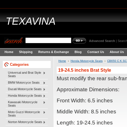
TEXAVINA
Advanced Search
|
Search
Home
Shipping
Returns & Exchange
Blog
Contact Us
About Us
Home
Honda Motorcycle Seats
CB650 C K SC 
Categories
19-24.5 inches Brat Style
Universal and Brat Style
Seats
Must modify the rear sub-fra
BMW Motorcyce Seats
Approximate Dimensions:
Ducati Motorcycle Seats
Honda Motorcycle Seats
Front Width: 6.5 inches
Kawasaki Motorcycle
Seats
Middle Width: 8.5 inches
Moto Guzzi Motorcycle
Seats
Length: 19-24.5 inches
Norton Motorcycle Seats