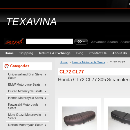
TEXAVINA
Advanced Search
|
Search
Home
Shipping
Returns & Exchange
Blog
Contact Us
About Us
Home
Honda Motorcycle Seats
CL72 CL77
Categories
CL72 CL77
Universal and Brat Style
Seats
Honda CL72 CL77 305 Scrambler 
BMW Motorcyce Seats
Ducati Motorcycle Seats
Honda Motorcycle Seats
Kawasaki Motorcycle
Seats
Moto Guzzi Motorcycle
Seats
Norton Motorcycle Seats