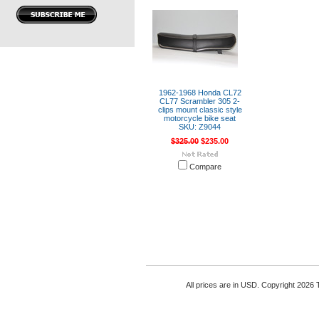
1962-1968 Honda CL72
CL77 Scrambler 305 2-
clips mount classic style
motorcycle bike seat
SKU: Z9044
$325.00
$235.00
Compare
All prices are in
USD
. Copyright 2026 