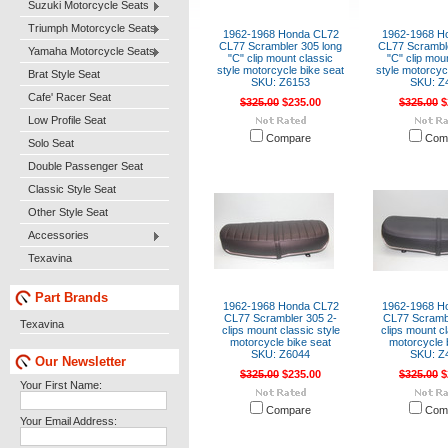
Suzuki Motorcycle Seats
Triumph Motorcycle Seats
1962-1968 Honda CL72
1962-1968 H
CL77 Scrambler 305 long
CL77 Scramble
Yamaha Motorcycle Seats
"C" clip mount classic
"C" clip mou
style motorcycle bike seat
style motorcyc
Brat Style Seat
SKU: Z6153
SKU: Z
Cafe' Racer Seat
$325.00
$235.00
$325.00
$
Low Profile Seat
Compare
Com
Solo Seat
Double Passenger Seat
Classic Style Seat
Other Style Seat
Accessories
Texavina
Part Brands
1962-1968 Honda CL72
1962-1968 H
CL77 Scrambler 305 2-
CL77 Scrambl
Texavina
clips mount classic style
clips mount cl
motorcycle bike seat
motorcycle 
SKU: Z6044
SKU: Z
Our Newsletter
$325.00
$235.00
$325.00
$
Your First Name:
Compare
Com
Your Email Address: