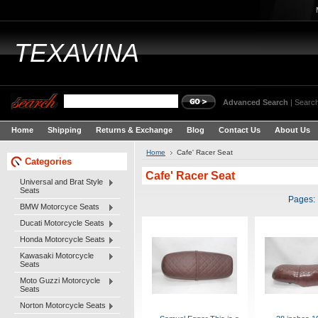
TEXAVINA
Advanced Search
|
Search
Home
Shipping
Returns & Exchange
Blog
Contact Us
About Us
Home
Cafe' Racer Seat
Categories
Cafe' Racer Seat
Universal and Brat Style
Seats
Pages:
BMW Motorcyce Seats
Ducati Motorcycle Seats
Honda Motorcycle Seats
Kawasaki Motorcycle
Seats
Moto Guzzi Motorcycle
Seats
Norton Motorcycle Seats