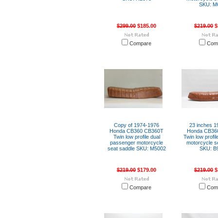
SKU: M
$299.00
$185.00
$219.00
$
Compare
Com
Copy of 1974-1976
23 inches 1
Honda CB360 CB360T
Honda CB36
Twin low profile dual
Twin low profil
passenger motorcycle
motorcycle s
seat saddle SKU: M5002
SKU: B
$219.00
$179.00
$219.00
$
Compare
Com