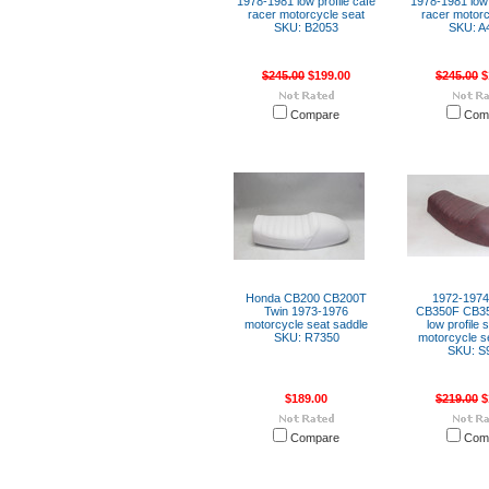
1978-1981 low profile cafe
1978-1981 low 
racer motorcycle seat
racer motorc
SKU: B2053
SKU: A
$245.00
$199.00
$245.00
$
Compare
Com
Honda CB200 CB200T
1972-197
Twin 1973-1976
CB350F CB35
motorcycle seat saddle
low profile 
SKU: R7350
motorcycle s
SKU: S
$189.00
$219.00
$
Compare
Com