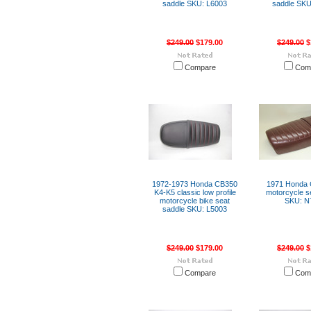
saddle SKU: L6003
saddle SKU
$249.00
$179.00
$249.00
$
Compare
Com
1972-1973 Honda CB350
1971 Honda
K4-K5 classic low profile
motorcycle s
motorcycle bike seat
SKU: N
saddle SKU: L5003
$249.00
$179.00
$249.00
$
Compare
Com