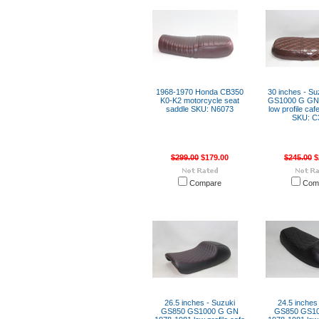
1968-1970 Honda CB350
30 inches - S
K0-K2 motorcycle seat
GS1000 G GN
saddle SKU: N6073
low profile caf
SKU: C
$299.00
$179.00
$245.00
$
Compare
Com
26.5 inches - Suzuki
24.5 inches
GS850 GS1000 G GN
GS850 GS1