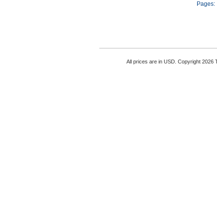
Pages:
All prices are in
USD
. Copyright 2026 