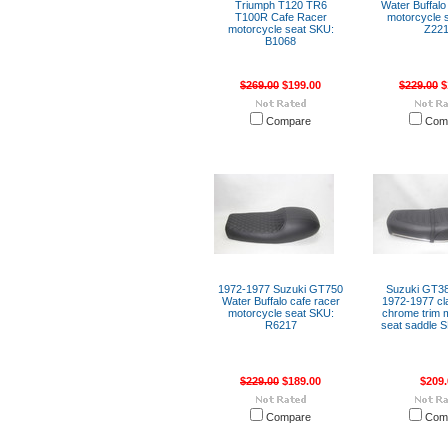
Triumph T120 TR6
Water Buffalo
T100R Cafe Racer
motorcycle 
motorcycle seat SKU:
Z22
B1068
$269.00
$199.00
$229.00
$
Compare
Com
1972-1977 Suzuki GT750
Suzuki GT3
Water Buffalo cafe racer
1972-1977 cla
motorcycle seat SKU:
chrome trim 
R6217
seat saddle 
$229.00
$189.00
$209.
Compare
Com