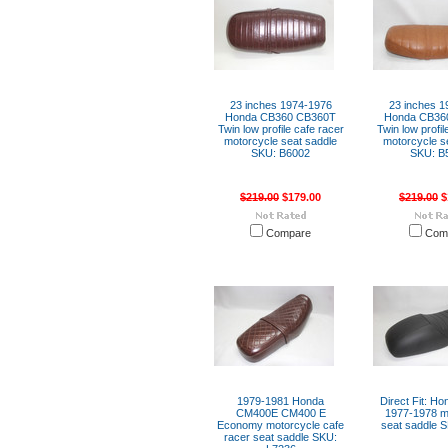
23 inches 1974-1976
23 inches 1
Honda CB360 CB360T
Honda CB36
Twin low profile cafe racer
Twin low profil
motorcycle seat saddle
motorcycle s
SKU: B6002
SKU: B
$219.00
$179.00
$219.00
$
Compare
Com
1979-1981 Honda
Direct Fit: H
CM400E CM400 E
1977-1978 m
Economy motorcycle cafe
seat saddle 
racer seat saddle SKU: