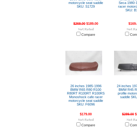
motorcycle seat saddle
Seca 1980-1
SKU: S1729
racer motorc
SKU: B
$269.00
$189.00
$169.
Compare
Com
26 inches 1985-1996
24 inches 197
BMW R65 R80 R100
BMW R45 R6
R80RT R100RT R100RS
profile motor
Monoshock cafe racer
saddle SKU
motorcycle seat saddle
SKU: F6096
$179.00
$289.00
$
Compare
Com