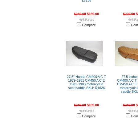
L7236
$249.00
$189.00
$229.00
$
Compare
Com
27.5" Honda CM400 A C T
27.5 inche
1979-1981 CM450 A C E
CM400 A C T 
1981-1983 motorcycle
CM450 A C E 
seat saddle SKU: R1626
motorcycle 
saddle SKU
$249.00
$189.00
$249.00
$
Compare
Com