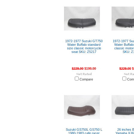
1972-1977 Suzuki GT750
1972-1977 Su
Water Buffalo standard
Water Buffalo 
size classic motorcycle
classic motor
seat SKU: Z5217
SKU: Z
$229.00
$199.00
$229.00
$
Compare
Com
Suzuki GS750L GS750 L
26 inches B
1980-1983 cafe racer
Yamaha XJ6