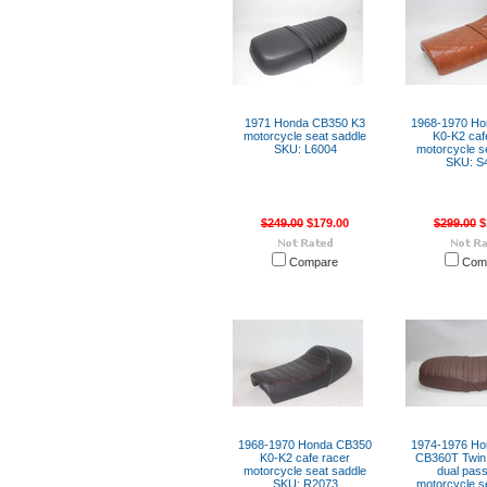
1971 Honda CB350 K3
1968-1970 H
motorcycle seat saddle
K0-K2 caf
SKU: L6004
motorcycle s
SKU: S
$249.00
$179.00
$299.00
$
Compare
Com
1968-1970 Honda CB350
1974-1976 H
K0-K2 cafe racer
CB360T Twin l
motorcycle seat saddle
dual pas
SKU: R2073
motorcycle s