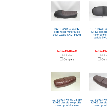
1971 Honda CL350 K3
1972-1973 H
cafe racer motorcycle
K4-K5 classic 
seat saddle SKU: S6005
motorcycle 
saddle SKU
$249.00
$189.00
$249.00
$
Compare
Com
1972-1973 Honda CB350
1972-1973 H
K4-K5 classic low profile
K4-K5 classic 
motorcycle bike seat
motorcycle 