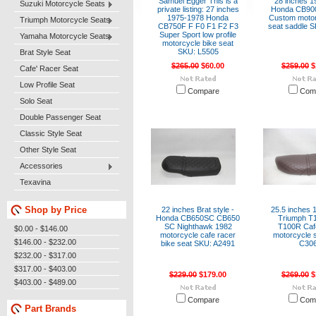
Samuel Egger This is a
28 inches 1
Suzuki Motorcycle Seats
private listing: 27 inches
Honda CB90
1975-1978 Honda
Custom motor
Triumph Motorcycle Seats
CB750F F F0 F1 F2 F3
seat saddle 
Super Sport low profile
Yamaha Motorcycle Seats
motorcycle bike seat
SKU: L5505
Brat Style Seat
$265.00
$60.00
$259.00
$
Cafe' Racer Seat
Low Profile Seat
Compare
Com
Solo Seat
Double Passenger Seat
Classic Style Seat
Other Style Seat
Accessories
Texavina
Shop by Price
22 inches Brat style -
25.5 inches 
Honda CB650SC CB650
Triumph T
SC Nighthawk 1982
T100R Caf
$0.00 - $146.00
motorcycle cafe racer
motorcycle 
$146.00 - $232.00
bike seat SKU: A2491
C30
$232.00 - $317.00
$317.00 - $403.00
$229.00
$179.00
$269.00
$
$403.00 - $489.00
Compare
Com
Part Brands