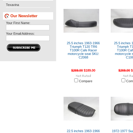
Texavina
Our Newsletter
Your First Name:
Your Email Address:
25.5 inches 1963-1966
25.5 inches 
Triumph T120 TR6
Triumph T
T100R Cafe Racer
T100R Caf
motorcycle seat SKU:
motorcycle 
C2068
C10
$269.00
$189.00
$269.00
$
Compare
Com
22.5 inches 1963-1966
1972-1977 Su