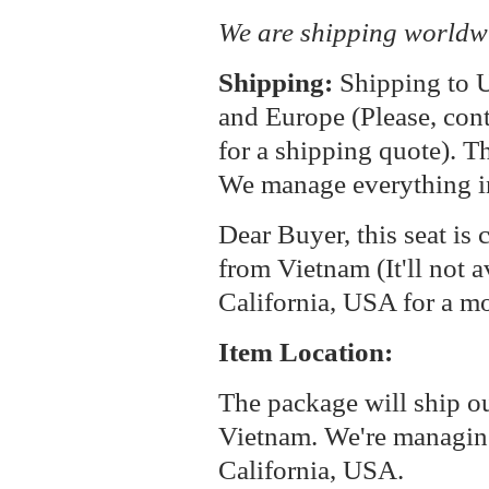
We are shipping worldw
Shipping:
Shipping to U
and Europe (Please, cont
for a shipping quote). T
We manage everything i
Dear Buyer, this seat is 
from Vietnam (It'll not a
California, USA for a m
Item Location:
The package will ship o
Vietnam. We're managin
California, USA.