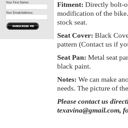
Your First Name:
Fitment:
Directly bolt-o
modification of the bike.
Your Email Address:
stock seat.
Seat Cover:
Black Cover
pattern (Contact us if yo
Seat Pan:
Metal seat pa
black paint.
Notes:
We can make anoth
needs. The picture of the
Please contact us direct
texavina@gmail.com, fo