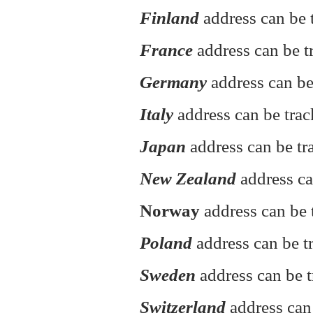
Finland
address can be t
France
address can be t
Germany
address can be
Italy
address can be tra
Japan
address can be tr
New Zealand
address ca
Norway
address can be 
Poland
address can be 
Sweden
address can be t
Switzerland
address can