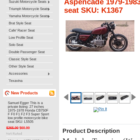
Aspencade 1979-1983 
Suzuki Motorcycle Seats
seat SKU: K1367
Triumph Motorcycle Seats
Yamaha Motorcycle Seats
Brat Style Seat
Cafe' Racer Seat
Low Profile Seat
Solo Seat
Double Passenger Seat
Classic Style Seat
Other Style Seat
Accessories
Texavina
New Products
Samuel Egger This is a
private listing: 27 inches
1975-1978 Honda CB750F
F F0 F1 F2 F3 Super Sport
low profile motorcycle bike
seat SKU: L5505
$265.00
$60.00
Product Description