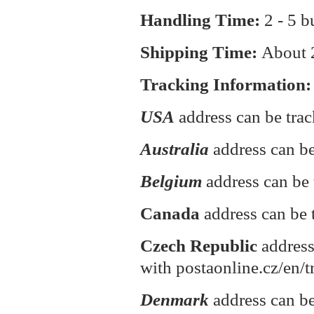
Handling Time:
2 - 5 b
Shipping Time:
About
Tracking Information:
USA
address can be tra
Australia
address can be
Belgium
address can be 
Canada
address can be 
Czech Republic
address
with postaonline.cz/en/t
Denmark
address can be