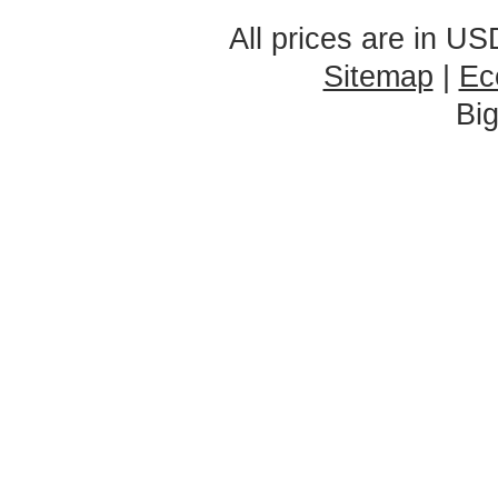
All prices are in
US
Sitemap
|
Ec
Bi