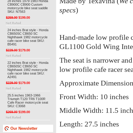
Made by Texavina (
We c
28 inches 1979-1983 Honda
CB900C CB900 Custom
specs
)
motorcycle bike seat saddle
SKU: N7563
$259.00
$199.00
24 inches Brat style - Honda
CB650SC CB650 SC
Hand-made low profile ca
Nighthawk 1982 motorcycle
cafe racer bike seat SKU:
B5491
GL1100 Gold Wing Inte
$229.00
$179.00
The seat is narrower and 
22 inches Brat style - Honda
CB650SC CB650 SC
low profile cafe racer sea
Nighthawk 1982 motorcycle
cafe racer bike seat SKU:
A2491
Approximate Dimension
$229.00
$179.00
Front Width: 10 inches
25.5 inches 1963-1966
Triumph T120 TR6 T100R
Cafe Racer motorcycle seat
SKU: C3068
Middle Width: 11.5 inc
$269.00
$199.00
Length: 27.5 inches
Our Newsletter