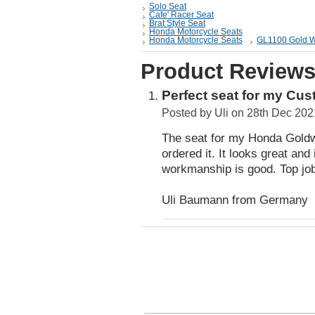
Solo Seat
Cafe' Racer Seat
Brat Style Seat
Honda Motorcycle Seats
Honda Motorcycle Seats
GL1100 Gold W
Product Review
Perfect seat for my Cu
Posted by
Uli
on 28th Dec 202
The seat for my Honda Goldwi
ordered it. It looks great and 
workmanship is good. Top jo
Uli Baumann from Germany