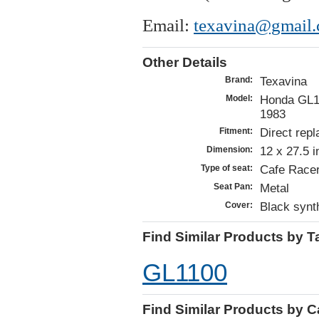
Email:
texavina@gmail
Other Details
Texavina
Brand:
Honda GL11
Model:
1983
Direct repl
Fitment:
12 x 27.5 
Dimension:
Cafe Racer
Type of seat:
Metal
Seat Pan:
Black synth
Cover:
Find Similar Products by T
GL1100
Find Similar Products by 