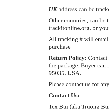
UK
address can be track
Other countries, can be 
trackitonline.org, or you
All tracking # will emai
purchase
Return P
olicy:
Contact 
the package. Buyer can r
95035, USA.
Please contact us for an
Contact Us:
Tex Bui (aka Truong Bu