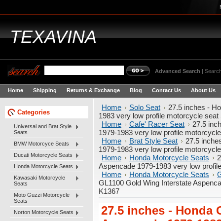
TEXAVINA
Advanced Search
|
Search
Home
Shipping
Returns & Exchange
Blog
Contact Us
About Us
Home
Solo Seat
27.5 inches - H
Categories
1983 very low profile motorcycle sea
Home
Cafe' Racer Seat
27.5 inc
Universal and Brat Style
1979-1983 very low profile motorcycl
Seats
Home
Brat Style Seat
27.5 inche
BMW Motorcyce Seats
1979-1983 very low profile motorcycl
Ducati Motorcycle Seats
Home
Honda Motorcycle Seats
2
Aspencade 1979-1983 very low profil
Honda Motorcycle Seats
Home
Honda Motorcycle Seats
G
Kawasaki Motorcycle
GL1100 Gold Wing Interstate Aspenca
Seats
K1367
Moto Guzzi Motorcycle
Seats
27.5 inches - Honda 
Norton Motorcycle Seats