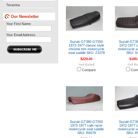
Texavina
Our Newsletter
Your First Name:
Your Email Address:
Suzuki GT380 GT550
Suzuki GT3
1972-1977 classic style
1972-1977 c
chrome trim motorcycle
motorcycle s
seat saddle SKU: Z1078
SKU: S
$229.00
$189.
Compare
Com
Suzuki GT380 GT550
Suzuki GT3
1972-1977 cafe racer
1972-1977 c
motorcycle seat saddle
motorcycle s
SKU: R6078
SKU: R