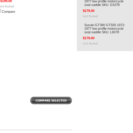
$199.00
1977 low profile motorcycle
seat saddle SKU: D1078
$179.00
Compare
Suzuki GT380 GT550 1972-
1977 low profile motorcycle
seat saddle SKU: L6078
$179.00