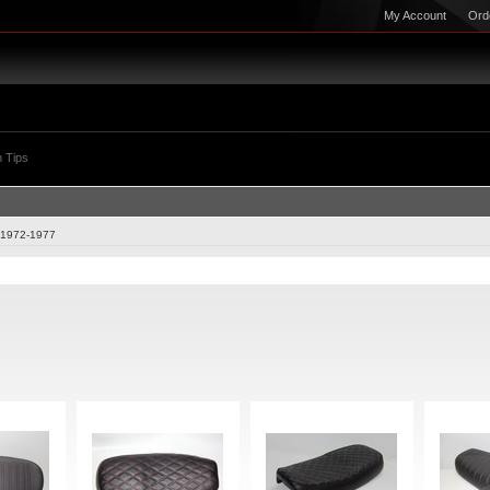
My Account
Ord
 Tips
1972-1977