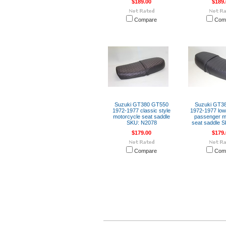
$189.00
$189.
Compare
Com
Suzuki GT380 GT550
Suzuki GT3
1972-1977 classic style
1972-1977 low 
motorcycle seat saddle
passenger m
SKU: N2078
seat saddle 
$179.00
$179.
Compare
Com