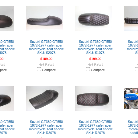
80 GT550
Suzuki GT380 GT550
Suzuki GT380 GT550
Suzuk
afe racer
1972-1977 cafe racer
1972-1977 cafe racer
1972-1
eat saddle
motorcycle seat saddle
motorcycle seat saddle
motorcy
4078
SKU: S2078
SKU: S1078
S
00
$189.00
$199.00
pare
Compare
Compare
80 GT550
Suzuki GT380 GT550
Suzuki GT380 GT550
Suzuk
afe racer
1972-1977 cafe racer
1972-1977 cafe racer
1972-1
eat saddle
motorcycle seat saddle
motorcycle seat saddle
motor
5078
SKU: R3078
SKU: R2078
sadd