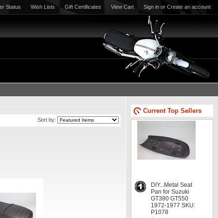
er Status
Wish Lists
Gift Certificates
View Cart
Sign in
or
Create an account
Current Top Sellers
Sort by:
DIY...Metal Seat
Pan for Suzuki
GT380 GT550
1972-1977 SKU:
P1078