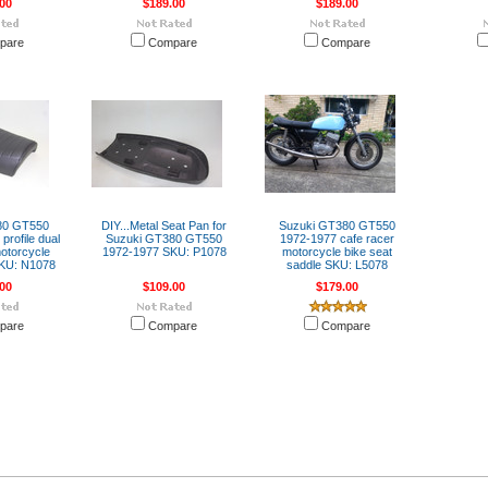
00
$189.00
$189.00
pare
Compare
Compare
80 GT550
DIY...Metal Seat Pan for
Suzuki GT380 GT550
profile dual
Suzuki GT380 GT550
1972-1977 cafe racer
otorcycle
1972-1977 SKU: P1078
motorcycle bike seat
SKU: N1078
saddle SKU: L5078
00
$109.00
$179.00
pare
Compare
Compare