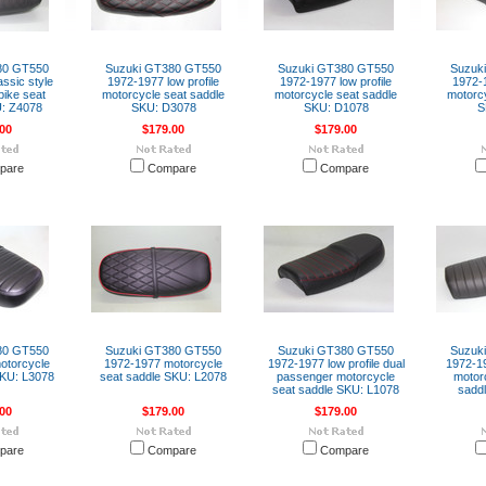
80 GT550
Suzuki GT380 GT550
Suzuki GT380 GT550
Suzuk
ssic style
1972-1977 low profile
1972-1977 low profile
1972-1
bike seat
motorcycle seat saddle
motorcycle seat saddle
motorcy
: Z4078
SKU: D3078
SKU: D1078
S
00
$179.00
$179.00
pare
Compare
Compare
80 GT550
Suzuki GT380 GT550
Suzuki GT380 GT550
Suzuk
otorcycle
1972-1977 motorcycle
1972-1977 low profile dual
1972-19
SKU: L3078
seat saddle SKU: L2078
passenger motorcycle
motor
seat saddle SKU: L1078
sadd
00
$179.00
$179.00
pare
Compare
Compare