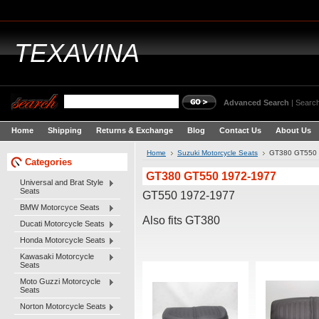
TEXAVINA
Advanced Search
|
Search
Home
Shipping
Returns & Exchange
Blog
Contact Us
About Us
Home
Suzuki Motorcycle Seats
GT380 GT550 
Categories
GT380 GT550 1972-1977
Universal and Brat Style
Seats
GT550 1972-1977
BMW Motorcyce Seats
Also fits GT380
Ducati Motorcycle Seats
Honda Motorcycle Seats
Kawasaki Motorcycle
Seats
Moto Guzzi Motorcycle
Seats
Norton Motorcycle Seats