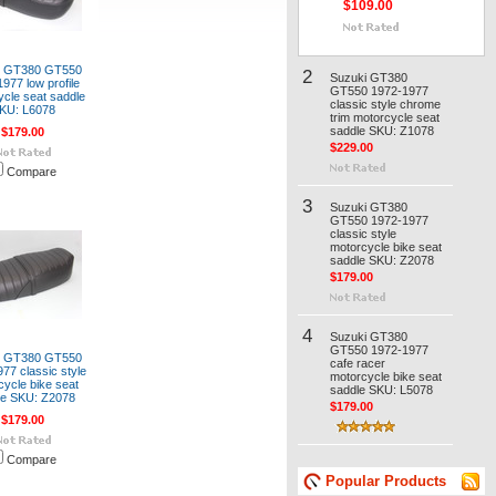
$109.00
i GT380 GT550
2
Suzuki GT380
977 low profile
GT550 1972-1977
cle seat saddle
classic style chrome
KU: L6078
trim motorcycle seat
saddle SKU: Z1078
$179.00
$229.00
Compare
3
Suzuki GT380
GT550 1972-1977
classic style
motorcycle bike seat
saddle SKU: Z2078
$179.00
4
Suzuki GT380
GT550 1972-1977
i GT380 GT550
cafe racer
77 classic style
motorcycle bike seat
cycle bike seat
saddle SKU: L5078
le SKU: Z2078
$179.00
$179.00
Compare
Popular Products