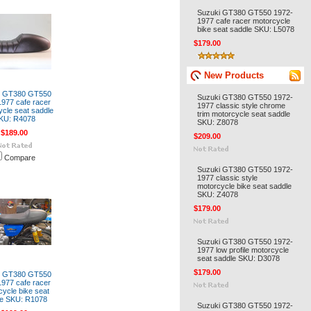
Suzuki GT380 GT550 1972-
1977 cafe racer motorcycle
bike seat saddle SKU: L5078
$179.00
New Products
i GT380 GT550
Suzuki GT380 GT550 1972-
977 cafe racer
1977 classic style chrome
cle seat saddle
trim motorcycle seat saddle
KU: R4078
SKU: Z8078
$189.00
$209.00
Compare
Suzuki GT380 GT550 1972-
1977 classic style
motorcycle bike seat saddle
SKU: Z4078
$179.00
Suzuki GT380 GT550 1972-
1977 low profile motorcycle
seat saddle SKU: D3078
$179.00
i GT380 GT550
977 cafe racer
cycle bike seat
le SKU: R1078
Suzuki GT380 GT550 1972-