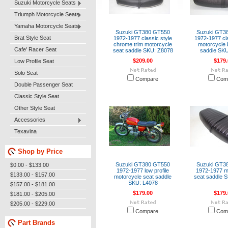
Suzuki Motorcycle Seats
Triumph Motorcycle Seats
Yamaha Motorcycle Seats
Suzuki GT380 GT550
Suzuki GT3
Brat Style Seat
1972-1977 classic style
1972-1977 cla
chrome trim motorcycle
motorcycle 
Cafe' Racer Seat
seat saddle SKU: Z8078
saddle SKU
$209.00
$179.
Low Profile Seat
Solo Seat
Compare
Com
Double Passenger Seat
Classic Style Seat
Other Style Seat
Accessories
Texavina
Shop by Price
Suzuki GT380 GT550
Suzuki GT3
$0.00 - $133.00
1972-1977 low profile
1972-1977 m
$133.00 - $157.00
motorcycle seat saddle
seat saddle 
SKU: L4078
$157.00 - $181.00
$179.00
$179.
$181.00 - $205.00
$205.00 - $229.00
Compare
Com
Part Brands