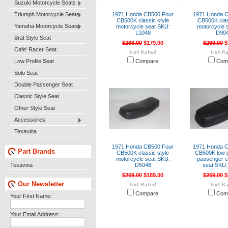
Suzuki Motorcycle Seats
Triumph Motorcycle Seats
1971 Honda CB500 Four
1971 Honda 
CB500K classic style
CB500K clas
Yamaha Motorcycle Seats
motorcycle seat SKU:
motorcycle 
L1048
D90
Brat Style Seat
$269.00
$179.00
$269.00
$
Cafe' Racer Seat
Low Profile Seat
Compare
Com
Solo Seat
Double Passenger Seat
Classic Style Seat
Other Style Seat
Accessories
Texavina
1971 Honda CB500 Four
1971 Honda 
Part Brands
CB500K classic style
CB500K low pr
motorcycle seat SKU:
passenger c
Texavina
D5048
seat SKU:
$269.00
$189.00
$269.00
$
Our Newsletter
Compare
Com
Your First Name:
Your Email Address: