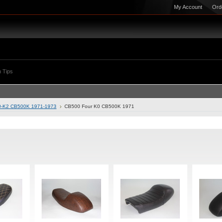
My Account
Ord
 Tips
0-K2 CB500K 1971-1973
CB500 Four K0 CB500K 1971