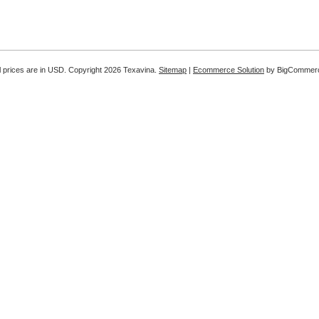
l prices are in
USD
. Copyright 2026 Texavina.
Sitemap
|
Ecommerce Solution
by BigCommer