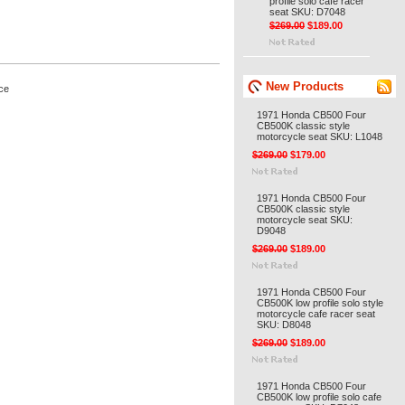
profile solo cafe racer
seat SKU: D7048
$269.00
$189.00
New Products
ce
1971 Honda CB500 Four
CB500K classic style
motorcycle seat SKU: L1048
$269.00
$179.00
1971 Honda CB500 Four
CB500K classic style
motorcycle seat SKU:
D9048
$269.00
$189.00
1971 Honda CB500 Four
CB500K low profile solo style
motorcycle cafe racer seat
SKU: D8048
$269.00
$189.00
1971 Honda CB500 Four
CB500K low profile solo cafe