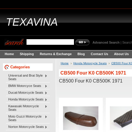
TEXAVINA
Advanced Search
|
Search
Home
Shipping
Returns & Exchange
Blog
Contact Us
About Us
Home
Honda Motorcycle Seats
CB500 Four K
Categories
CB500 Four K0 CB500K 1971
Universal and Brat Style
Seats
CB500 Four K0 CB500K 1971
BMW Motorcyce Seats
Ducati Motorcycle Seats
Honda Motorcycle Seats
Kawasaki Motorcycle
Seats
Moto Guzzi Motorcycle
Seats
Norton Motorcycle Seats