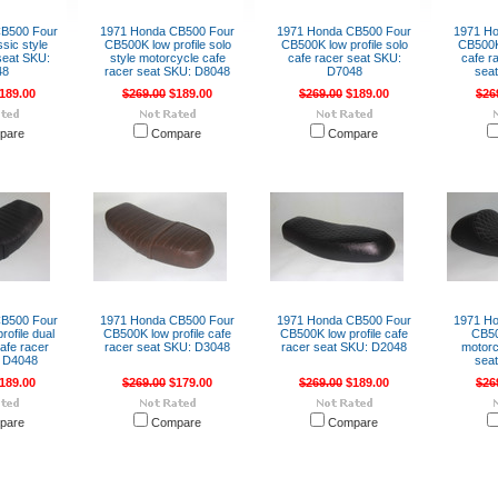
CB500 Four
1971 Honda CB500 Four
1971 Honda CB500 Four
1971 H
sic style
CB500K low profile solo
CB500K low profile solo
CB500K 
seat SKU:
style motorcycle cafe
cafe racer seat SKU:
cafe r
48
racer seat SKU: D8048
D7048
sea
189.00
$269.00
$189.00
$269.00
$189.00
$26
pare
Compare
Compare
CB500 Four
1971 Honda CB500 Four
1971 Honda CB500 Four
1971 H
ofile dual
CB500K low profile cafe
CB500K low profile cafe
CB50
afe racer
racer seat SKU: D3048
racer seat SKU: D2048
motorc
 D4048
sea
189.00
$269.00
$179.00
$269.00
$189.00
$26
pare
Compare
Compare