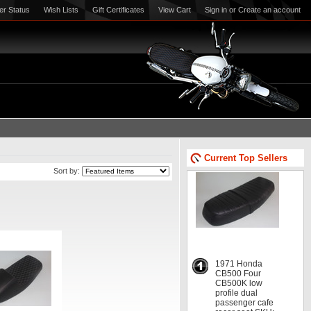
er Status
Wish Lists
Gift Certificates
View Cart
Sign in
or
Create an account
Current Top Sellers
Sort by:
1971 Honda
CB500 Four
CB500K low
profile dual
passenger cafe