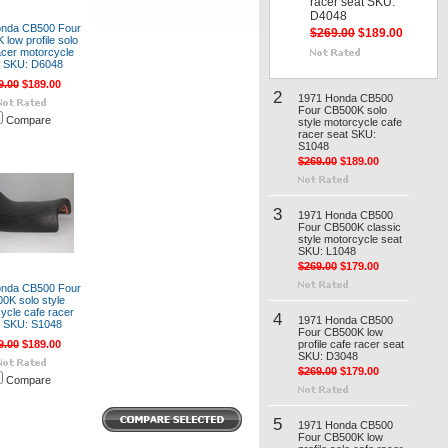
racer seat SKU:
D4048
onda CB500 Four
$269.00
$189.00
low profile solo
acer motorcycle
t SKU: D6048
9.00
$189.00
2
1971 Honda CB500
Four CB500K solo
Compare
style motorcycle cafe
racer seat SKU:
S1048
$269.00
$189.00
3
1971 Honda CB500
Four CB500K classic
style motorcycle seat
SKU: L1048
$269.00
$179.00
onda CB500 Four
0K solo style
ycle cafe racer
4
1971 Honda CB500
t SKU: S1048
Four CB500K low
9.00
$189.00
profile cafe racer seat
SKU: D3048
$269.00
$179.00
Compare
5
1971 Honda CB500
Four CB500K low