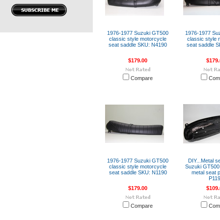
1976-1977 Suzuki GT500
1976-1977 Su
classic style motorcycle
classic style
seat saddle SKU: N4190
seat saddle 
$179.00
$179.
Compare
Com
1976-1977 Suzuki GT500
DIY...Metal s
classic style motorcycle
Suzuki GT500
seat saddle SKU: N1190
metal seat 
P11
$179.00
$109.
Compare
Com