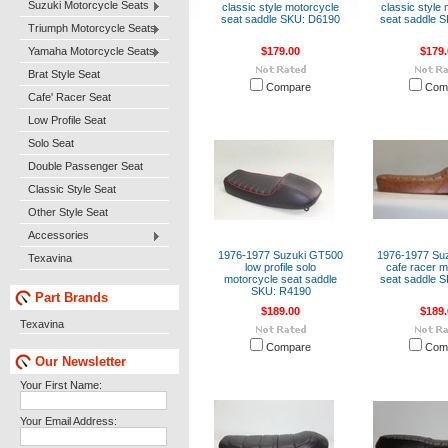
Suzuki Motorcycle Seats
classic style motorcycle
classic style
seat saddle SKU: D6190
seat saddle 
Triumph Motorcycle Seats
Yamaha Motorcycle Seats
$179.00
$179.
Brat Style Seat
Compare
Com
Cafe' Racer Seat
Low Profile Seat
Solo Seat
Double Passenger Seat
Classic Style Seat
Other Style Seat
Accessories
1976-1977 Suzuki GT500
1976-1977 Su
Texavina
low profile solo
cafe racer m
motorcycle seat saddle
seat saddle 
SKU: R4190
Part Brands
$189.00
$189.
Texavina
Compare
Com
Our Newsletter
Your First Name:
Your Email Address: