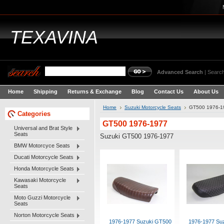
TEXAVINA
Advanced Search
|
Search
Home
Shipping
Returns & Exchange
Blog
Contact Us
About Us
Home
Suzuki Motorcycle Seats
GT500 1976-1
Categories
GT500 1976-1977
Universal and Brat Style
Seats
Suzuki GT500 1976-1977
BMW Motorcyce Seats
Ducati Motorcycle Seats
Honda Motorcycle Seats
Kawasaki Motorcycle
Seats
Moto Guzzi Motorcycle
Seats
Norton Motorcycle Seats
1976-1977 Suzuki GT500
1976-1977 Su