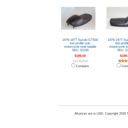
1976-1977 Suzuki GT500
1976-1977 Su
low profile solo
low profi
motorcycle seat saddle
motorcycle s
SKU: S1190
SKU: S
$189.00
$189.
Compare
Com
All prices are in
USD
. Copyright 2026 