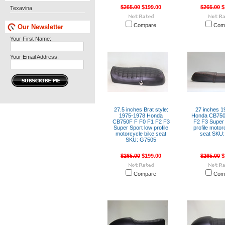
$265.00
$199.00
$265.00
$
Texavina
Compare
Com
Our Newsletter
Your First Name:
Your Email Address:
27.5 inches Brat style:
27 inches 1
1975-1978 Honda
Honda CB750
CB750F F F0 F1 F2 F3
F2 F3 Super 
Super Sport low profile
profile motor
motorcycle bike seat
seat SKU:
SKU: G7505
$265.00
$199.00
$265.00
$
Compare
Com