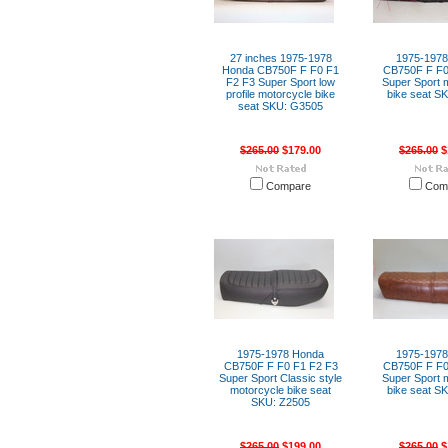
27 inches 1975-1978
1975-197
Honda CB750F F F0 F1
CB750F F F0
F2 F3 Super Sport low
Super Sport 
profile motorcycle bike
bike seat S
seat SKU: G3505
$265.00
$179.00
$265.00
$
Compare
Com
1975-1978 Honda
1975-197
CB750F F F0 F1 F2 F3
CB750F F F0
Super Sport Classic style
Super Sport 
motorcycle bike seat
bike seat S
SKU: Z2505
$265.00
$199.00
$265.00
$