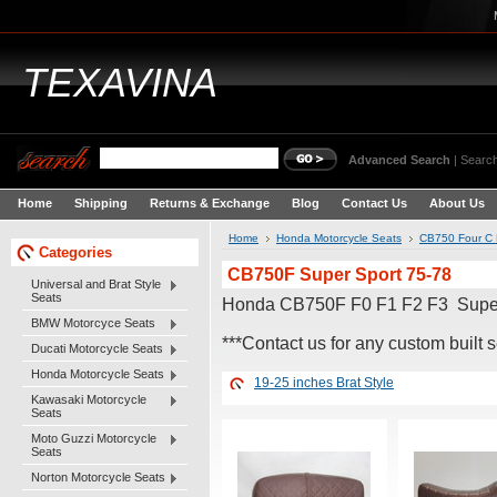
TEXAVINA
Advanced Search
|
Search
Home
Shipping
Returns & Exchange
Blog
Contact Us
About Us
Home
Honda Motorcycle Seats
CB750 Four C 
Categories
CB750F Super Sport 75-78
Universal and Brat Style
Seats
Honda CB750F F0 F1 F2 F3 Supe
BMW Motorcyce Seats
***Contact us for any custom built s
Ducati Motorcycle Seats
Honda Motorcycle Seats
19-25 inches Brat Style
Kawasaki Motorcycle
Seats
Moto Guzzi Motorcycle
Seats
Norton Motorcycle Seats