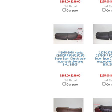
$265.00
$199.00
$265.00
$
Compare
Com
***1975-1978 Honda
1975-197
CB750F F F0 F1 F2 F3
CB750F F F0
Super Sport Classic style
Super Sport Cl
motorcycle bike seat
motorcycle 
SKU: Z6505
SKU: Z
$265.00
$199.00
$265.00
$
Compare
Com