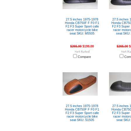
27.5 inches 1975-1978
27.5 inches 
Honda CB750F F F0 F1
Honda CB750
F2 F3 Super Sport cafe
F2 F3 Super 
racer motorcycle bike
racer motorc
seat SKU: M5505
seat SKU:
$265.00
$199.00
$265.00
$
Compare
Com
27.5 inches 1975-1978
27.5 inches 
Honda CB750F F F0 F1
Honda CB750
F2 F3 Super Sport cafe
F2 F3 Super 
racer motorcycle bike
racer motorc
seat SKU: S1505
seat SKU: