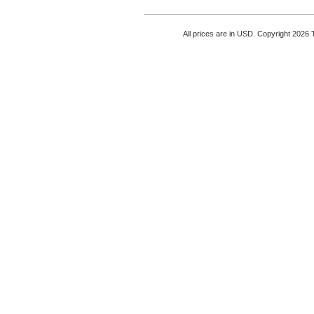
All prices are in
USD
. Copyright 2026 