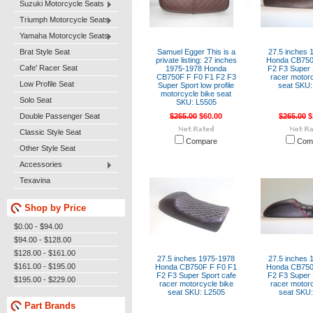
Suzuki Motorcycle Seats
Triumph Motorcycle Seats
Yamaha Motorcycle Seats
Brat Style Seat
Samuel Egger This is a
27.5 inches 
private listing: 27 inches
Honda CB750
Cafe' Racer Seat
1975-1978 Honda
F2 F3 Super 
CB750F F F0 F1 F2 F3
racer motorc
Low Profile Seat
Super Sport low profile
seat SKU:
motorcycle bike seat
Solo Seat
SKU: L5505
Double Passenger Seat
$265.00
$60.00
$265.00
$
Classic Style Seat
Compare
Com
Other Style Seat
Accessories
Texavina
Shop by Price
$0.00 - $94.00
$94.00 - $128.00
$128.00 - $161.00
27.5 inches 1975-1978
27.5 inches 
$161.00 - $195.00
Honda CB750F F F0 F1
Honda CB750
F2 F3 Super Sport cafe
F2 F3 Super 
$195.00 - $229.00
racer motorcycle bike
racer motorc
seat SKU: L2505
seat SKU:
Part Brands