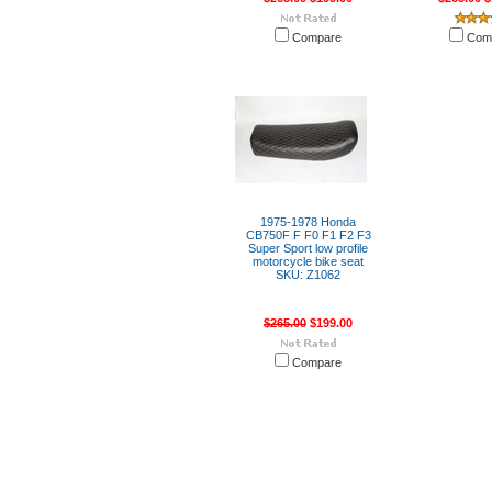
Compare
Com
1975-1978 Honda
CB750F F F0 F1 F2 F3
Super Sport low profile
motorcycle bike seat
SKU: Z1062
$265.00
$199.00
Compare