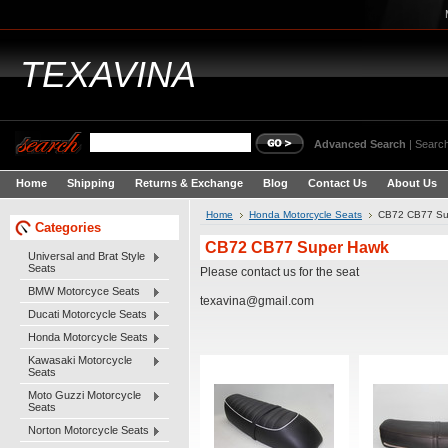
TEXAVINA
Advanced Search
|
Search
Home
Shipping
Returns & Exchange
Blog
Contact Us
About Us
Home
Honda Motorcycle Seats
CB72 CB77 Su
Categories
CB72 CB77 Super Hawk
Universal and Brat Style
Seats
Please contact us for the seat
BMW Motorcyce Seats
texavina@gmail.com
Ducati Motorcycle Seats
Honda Motorcycle Seats
Kawasaki Motorcycle
Seats
Moto Guzzi Motorcycle
Seats
Norton Motorcycle Seats