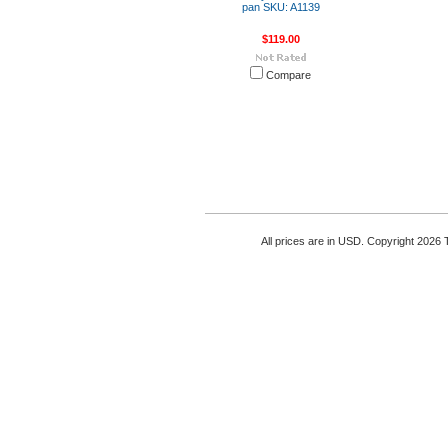
pan SKU: A1139
$119.00
Compare
All prices are in
USD
. Copyright 2026 