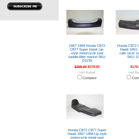
1967-1968 Honda CB72
Honda CB72 
CB77 Super Hawk Lip-
Hawk 1961-1
style motorcycle seat
cafe racer s
saddle After market SKU:
SKU: S
D1139
$269.00
$179.00
$179.
Compare
Com
Honda CB72 CB77 Super
Hawk 1867-1968 Lip style
motorcycle metal seat