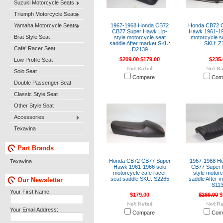
Suzuki Motorcycle Seats
Triumph Motorcycle Seats
Yamaha Motorcycle Seats
1967-1968 Honda CB72
Honda CB72 
CB77 Super Hawk Lip-
Hawk 1961-19
Brat Style Seat
style motorcycle seat
motorcycle s
saddle After market SKU:
SKU: Z
Cafe' Racer Seat
D2139
$209.00
$179.00
$235.
Low Profile Seat
Solo Seat
Compare
Com
Double Passenger Seat
Classic Style Seat
Other Style Seat
Accessories
Texavina
Part Brands
Honda CB72 CB77 Super
1967-1968 H
Texavina
Hawk 1961-1966 solo
CB77 Super 
motorcycle cafe racer
style motorc
seat saddle SKU: S2265
saddle After 
Our Newsletter
S11
Your First Name:
$179.00
$269.00
$
Your Email Address:
Compare
Com