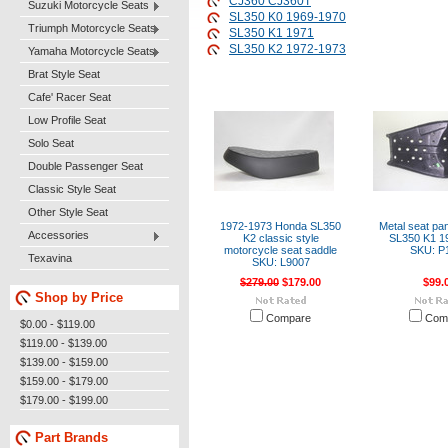
CJ360 CJ360T
Suzuki Motorcycle Seats
SL350 K0 1969-1970
Triumph Motorcycle Seats
SL350 K1 1971
SL350 K2 1972-1973
Yamaha Motorcycle Seats
Brat Style Seat
Cafe' Racer Seat
Low Profile Seat
Solo Seat
Double Passenger Seat
Classic Style Seat
Other Style Seat
1972-1973 Honda SL350
Metal seat pa
Accessories
K2 classic style
SL350 K1 1
motorcycle seat saddle
SKU: P
Texavina
SKU: L9007
$279.00
$179.00
$99.
Shop by Price
Compare
Com
$0.00 - $119.00
$119.00 - $139.00
$139.00 - $159.00
$159.00 - $179.00
$179.00 - $199.00
Part Brands