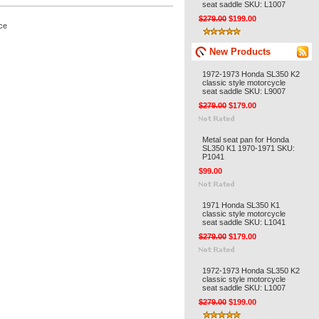
seat saddle SKU: L1007
$279.00
$199.00
ce
New Products
1972-1973 Honda SL350 K2
classic style motorcycle
seat saddle SKU: L9007
$279.00
$179.00
Metal seat pan for Honda
SL350 K1 1970-1971 SKU:
P1041
$99.00
1971 Honda SL350 K1
classic style motorcycle
seat saddle SKU: L1041
$279.00
$179.00
1972-1973 Honda SL350 K2
classic style motorcycle
seat saddle SKU: L1007
$279.00
$199.00