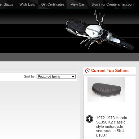
er Status
Wish Lists
Gift Certificates
View Cart
Sign in
or
Create an account
Current Top Sellers
Sort by:
1972-1973 Honda
SL350 K2 classic
style motorcycle
seat saddle SKU:
L1007