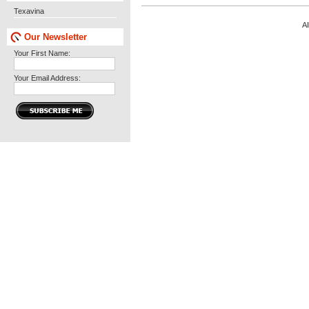
Texavina
Al
Our Newsletter
Your First Name:
Your Email Address: