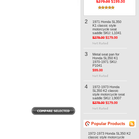
$279.00
$199.00
2
1971 Honda SL350
K1 classic style
motorcycle seat
saddle SKU: L1041
$279.00
$179.00
3
Metal seat pan for
Honda SL350 K1
1970-1971 SKU:
P1041
$99.00
4
1972-1973 Honda
SL350 K2 classic
style motorcycle seat
saddle SKU: L9007
$279.00
$179.00
Popular Products
1972-1973 Honda SL350 K2
classic style motorcycle