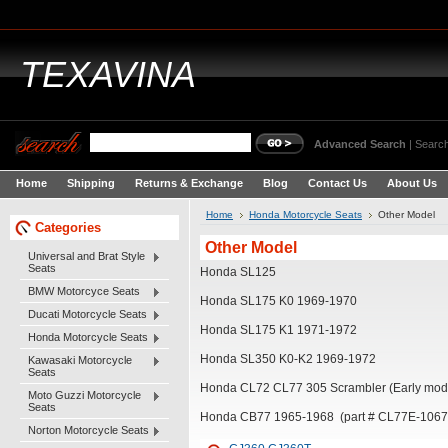
TEXAVINA
Advanced Search
|
Search
Home
Shipping
Returns & Exchange
Blog
Contact Us
About Us
Home
Honda Motorcycle Seats
Other Model
Categories
Other Model
Universal and Brat Style
Seats
Honda SL125
BMW Motorcyce Seats
Honda SL175 K0 1969-1970
Ducati Motorcycle Seats
Honda SL175 K1 1971-1972
Honda Motorcycle Seats
Honda SL350 K0-K2 1969-1972
Kawasaki Motorcycle
Seats
Honda CL72 CL77 305 Scrambler (Early mode
Moto Guzzi Motorcycle
Seats
Honda CB77 1965-1968 (part # CL77E-106
Norton Motorcycle Seats