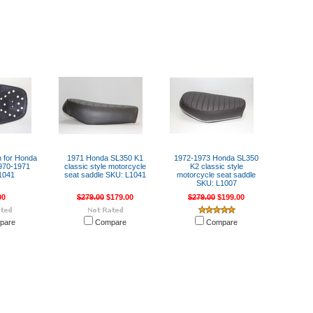
n for Honda
1971 Honda SL350 K1
1972-1973 Honda SL350
970-1971
classic style motorcycle
K2 classic style
1041
seat saddle SKU: L1041
motorcycle seat saddle
SKU: L1007
00
$279.00
$179.00
$279.00
$199.00
pare
Compare
Compare