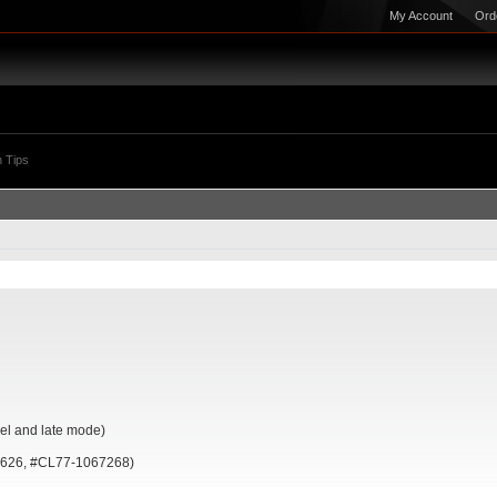
My Account
Ord
 Tips
l and late mode)
7626, #CL77-1067268)