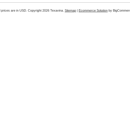
l prices are in
USD
. Copyright 2026 Texavina.
Sitemap
|
Ecommerce Solution
by BigCommer