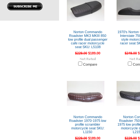
Norton Commando
1970's Norto
Roadster MK3 MKIII 850
Interstate 75
low profile dual passenger
style motorc
cafe racer motorcycle
racer seat S
seat SKU: L5108
$229.00
$189.00
$249.00
$
Compare
Com
Norton Commando
Norton C
Roadster 1970-1975 low
Roadster 750
profile scrambler
1975 low profi
motorcycle seat SKU:
motorcycle 
L1150
L21
$229.00
$189.00
$229.00
$