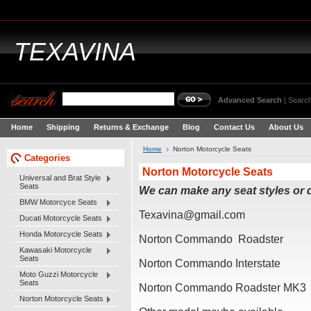
TEXAVINA
Advanced Search
|
Search
Home
Shipping
Returns & Exchange
Blog
Contact Us
About Us
Home
Norton Motorcycle Seats
Categories
Norton Motorcycle Seats
Universal and Brat Style
Seats
We can make any seat styles or
BMW Motorcyce Seats
Texavina@gmail.com
Ducati Motorcycle Seats
Honda Motorcycle Seats
Norton Commando Roadster
Kawasaki Motorcycle
Seats
Norton Commando Interstate
Moto Guzzi Motorcycle
Seats
Norton Commando Roadster MK3
Norton Motorcycle Seats