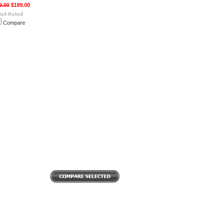
9.00
$189.00
Compare