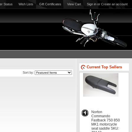
er Status
Wish Lists
Gift Certificates
View Cart
Sign in
or
Create an account
Current Top Sellers
Sort by:
Norton
Commando
Fastback 750 850
MK1 motorcycle
seat saddle SKU: