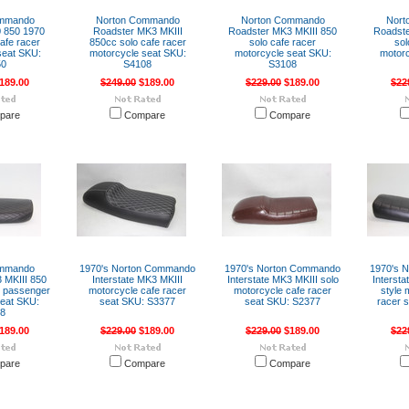
ommando
Norton Commando
Norton Commando
Nort
 850 1970
Roadster MK3 MKIII
Roadster MK3 MKIII 850
Roadste
afe racer
850cc solo cafe racer
solo cafe racer
sol
seat SKU:
motorcycle seat SKU:
motorcycle seat SKU:
motorc
50
S4108
S3108
189.00
$249.00
$189.00
$229.00
$189.00
$22
pare
Compare
Compare
ommando
1970's Norton Commando
1970's Norton Commando
1970's 
 MKIII 850
Interstate MK3 MKIII
Interstate MK3 MKIII solo
Intersta
al passenger
motorcycle cafe racer
motorcycle cafe racer
style 
seat SKU:
seat SKU: S3377
seat SKU: S2377
racer 
08
189.00
$229.00
$189.00
$229.00
$189.00
$22
pare
Compare
Compare