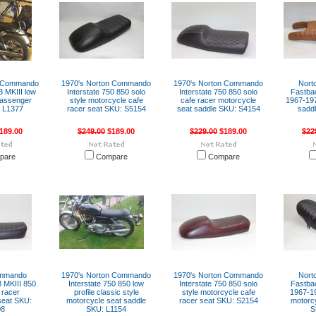
n Commando
1970's Norton Commando
1970's Norton Commando
Nort
3 MKIII low
Interstate 750 850 solo
Interstate 750 850 solo
Fastba
 passenger
style motorcycle cafe
cafe racer motorcycle
1967-197
 L1377
racer seat SKU: S5154
seat saddle SKU: S4154
sadd
189.00
$249.00
$189.00
$229.00
$189.00
$22
pare
Compare
Compare
ommando
1970's Norton Commando
1970's Norton Commando
Nort
 MKIII 850
Interstate 750 850 low
Interstate 750 850 solo
Fastba
 racer
profile classic style
style motorcycle cafe
1967-19
seat SKU:
motorcycle seat saddle
racer seat SKU: S2154
motorcy
08
SKU: L1154
S