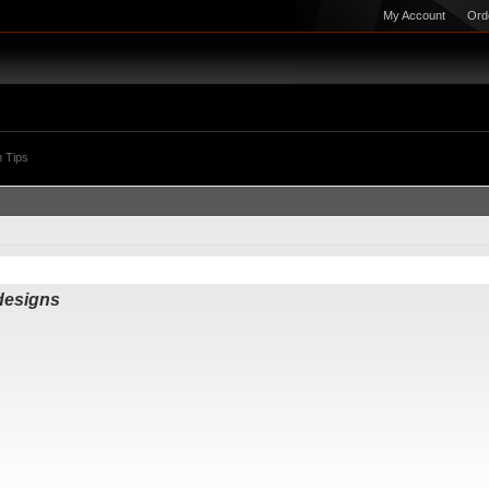
My Account
Ord
 Tips
 designs