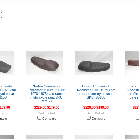
75
75
ommando
Norton Commando
Norton Commando
Nort
-1975 cafe
Roadster 750 cc 850 cc
Roadster 1970-1975 cafe
Roadste
ycle seat
1970-1975 cafe racer
racer motorcycle seat
profil
6150
motorcycle seat SKU:
SKU: S5150
cafe 
S7150
189.00
$229.00
$179.00
$229.00
$189.00
$22
pare
Compare
Compare