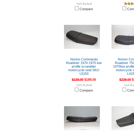
Compare
Com
Norton Commando
Norton C
Roadster 1970-1975 low
Roadster 750
profile scrambler
1975low profil
motorcycle seat SKU:
motorcycle 
L5150
L41
$229.00
$189.00
$229.00
$
Compare
Com