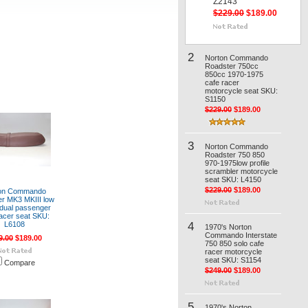
Z2143
$229.00
$189.00
2
Norton Commando
Roadster 750cc
850cc 1970-1975
cafe racer
motorcycle seat SKU:
S1150
$229.00
$189.00
3
Norton Commando
Roadster 750 850
970-1975low profile
scrambler motorcycle
seat SKU: L4150
$229.00
$189.00
on Commando
r MK3 MKIII low
e dual passenger
racer seat SKU:
4
L6108
1970's Norton
Commando Interstate
9.00
$189.00
750 850 solo cafe
racer motorcycle
seat SKU: S1154
Compare
$249.00
$189.00
5
1970's Norton