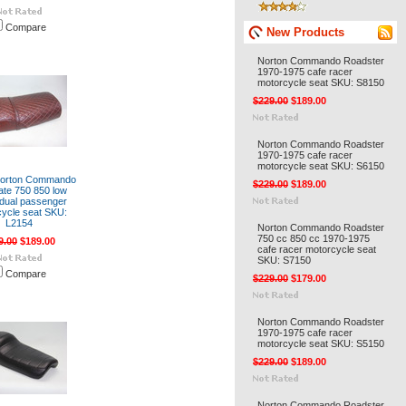
Compare
New Products
Norton Commando Roadster
1970-1975 cafe racer
motorcycle seat SKU: S8150
$229.00
$189.00
Norton Commando Roadster
1970-1975 cafe racer
motorcycle seat SKU: S6150
Norton Commando
$229.00
$189.00
tate 750 850 low
e dual passenger
ycle seat SKU:
L2154
Norton Commando Roadster
750 cc 850 cc 1970-1975
9.00
$189.00
cafe racer motorcycle seat
SKU: S7150
Compare
$229.00
$179.00
Norton Commando Roadster
1970-1975 cafe racer
motorcycle seat SKU: S5150
$229.00
$189.00
Norton Commando Roadster