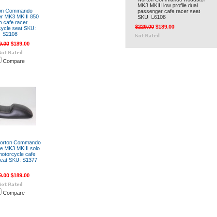
MK3 MKIII low profile dual
on Commando
passenger cafe racer seat
r MK3 MKIII 850
SKU: L6108
o cafe racer
$229.00
$189.00
ycle seat SKU:
S2108
9.00
$189.00
Compare
Norton Commando
te MK3 MKIII solo
motorcycle cafe
seat SKU: S1377
9.00
$189.00
Compare