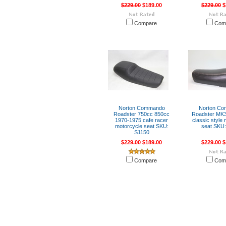
$229.00
$189.00
$229.00
$
Compare
Com
Norton Commando
Norton C
Roadster 750cc 850cc
Roadster MK3
1970-1975 cafe racer
classic style
motorcycle seat SKU:
seat SKU:
S1150
$229.00
$189.00
$229.00
$
Compare
Com