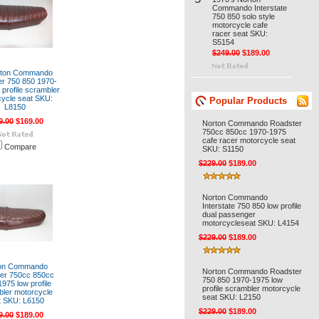
Commando Interstate
750 850 solo style
motorcycle cafe
racer seat SKU:
S5154
$249.00
$189.00
orton Commando
r 750 850 1970-
 profile scrambler
ycle seat SKU:
Popular Products
L8150
9.00
$169.00
Norton Commando Roadster
750cc 850cc 1970-1975
cafe racer motorcycle seat
Compare
SKU: S1150
$229.00
$189.00
Norton Commando
Interstate 750 850 low profile
dual passenger
motorcycleseat SKU: L4154
$229.00
$189.00
on Commando
Norton Commando Roadster
er 750cc 850cc
750 850 1970-1975 low
975 low profile
profile scrambler motorcycle
ler motorcycle
seat SKU: L2150
t SKU: L6150
$229.00
$189.00
9.00
$189.00