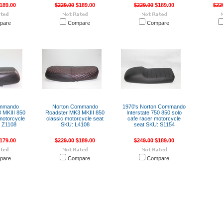
189.00
$229.00
$189.00
$229.00
$189.00
$22
pare
Compare
Compare
ommando
Norton Commando
1970's Norton Commando
 MKIII 850
Roadster MK3 MKIII 850
Interstate 750 850 solo
 motorcycle
classic motorcycle seat
cafe racer motorcycle
 Z1108
SKU: L4108
seat SKU: S1154
179.00
$229.00
$189.00
$249.00
$189.00
pare
Compare
Compare