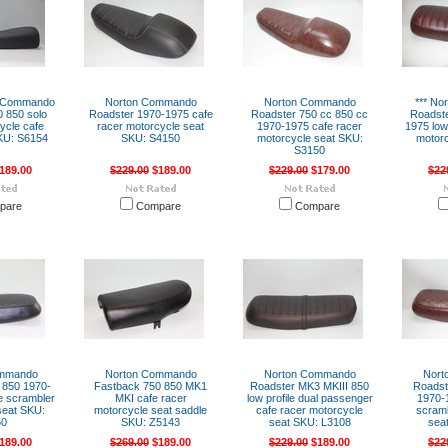
n Commando
Norton Commando
Norton Commando
*** N
0 850 solo
Roadster 1970-1975 cafe
Roadster 750 cc 850 cc
Roadste
ycle cafe
racer motorcycle seat
1970-1975 cafe racer
1975 low
KU: S6154
SKU: S4150
motorcycle seat SKU:
motorc
S3150
189.00
$229.00
$189.00
$229.00
$179.00
$22
pare
Compare
Compare
ommando
Norton Commando
Norton Commando
Nort
 850 1970-
Fastback 750 850 MK1
Roadster MK3 MKIII 850
Roadst
le scrambler
MKI cafe racer
low profile dual passenger
1970-1
seat SKU:
motorcycle seat saddle
cafe racer motorcycle
scramb
50
SKU: Z5143
seat SKU: L3108
sea
189.00
$269.00
$189.00
$229.00
$189.00
$22