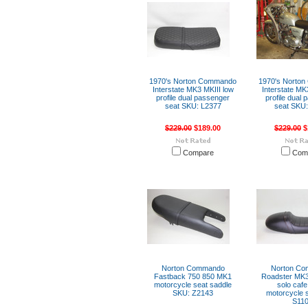
1970's Norton Commando
1970's Norto
Interstate MK3 MKIII low
Interstate MK
profile dual passenger
profile dual
seat SKU: L2377
seat SKU:
$229.00
$189.00
$229.00
$
Compare
Com
Norton Commando
Norton C
Fastback 750 850 MK1
Roadster MK3
motorcycle seat saddle
solo cafe
SKU: Z2143
motorcycle 
S11