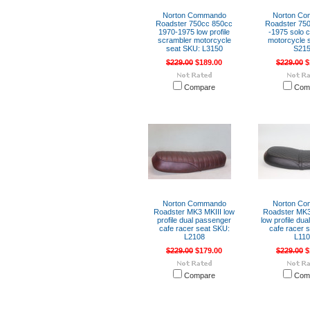
Norton Commando
Norton C
Roadster 750cc 850cc
Roadster 750
1970-1975 low profile
-1975 solo c
scrambler motorcycle
motorcycle 
seat SKU: L3150
S21
$229.00
$189.00
$229.00
$
Compare
Com
Norton Commando
Norton C
Roadster MK3 MKIII low
Roadster MK3
profile dual passenger
low profile du
cafe racer seat SKU:
cafe racer 
L2108
L11
$229.00
$179.00
$229.00
$
Compare
Com