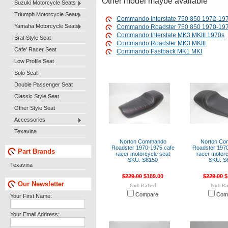
Other model maybe available
Suzuki Motorcycle Seats
Triumph Motorcycle Seats
Commando Interstate 750 850 1972-19
Yamaha Motorcycle Seats
Commando Roadster 750 850 1970-19
Commando Interstate MK3 MKIII 1970s
Brat Style Seat
Commando Roadster MK3 MKIII
Cafe' Racer Seat
Commando Fastback MK1 MKI
Low Profile Seat
Solo Seat
Double Passenger Seat
Classic Style Seat
Other Style Seat
Accessories
Texavina
Norton Commando
Norton C
Roadster 1970-1975 cafe
Roadster 1970
Part Brands
racer motorcycle seat
racer motorc
SKU: S8150
SKU: S
Texavina
$229.00
$189.00
$229.00
$
Our Newsletter
Compare
Com
Your First Name:
Your Email Address: