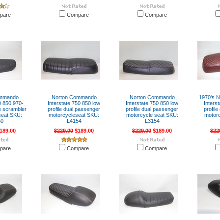
pare
Compare
Compare
ommando
Norton Commando
Norton Commando
1970's 
 850 970-
Interstate 750 850 low
Interstate 750 850 low
Inters
e scrambler
profile dual passenger
profile dual passenger
profil
seat SKU:
motorcycleseat SKU:
motorcycle seat SKU:
motorc
50
L4154
L3154
189.00
$229.00
$189.00
$229.00
$189.00
$22
pare
Compare
Compare