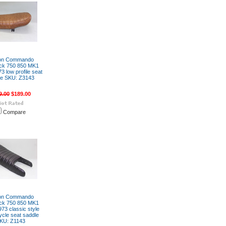
on Commando
ck 750 850 MK1
3 low profile seat
le SKU: Z3143
9.00
$189.00
Compare
on Commando
ck 750 850 MK1
73 classic style
cle seat saddle
KU: Z1143