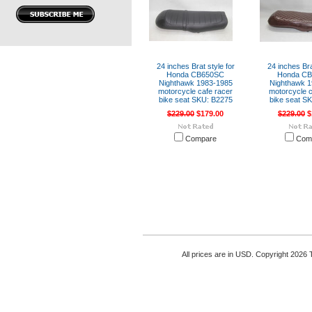
24 inches Brat style for
24 inches Bra
Honda CB650SC
Honda C
Nighthawk 1983-1985
Nighthawk 1
motorcycle cafe racer
motorcycle c
bike seat SKU: B2275
bike seat S
$229.00
$179.00
$229.00
$
Compare
Com
All prices are in
USD
. Copyright 2026 