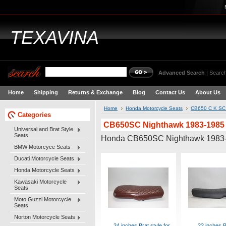
TEXAVINA
Advanced Search
|
Search
Home
Shipping
Returns & Exchange
Blog
Contact Us
About Us
Home
Honda Motorcycle Seats
CB650 C K SC 
Categories
CB650SC Nighthawk 1983-1985
Universal and Brat Style
Seats
Honda CB650SC Nighthawk 1983
BMW Motorcyce Seats
Ducati Motorcycle Seats
Honda Motorcycle Seats
Kawasaki Motorcycle
Seats
Moto Guzzi Motorcycle
Seats
Norton Motorcycle Seats
24 inches Brat style for
22 inches B