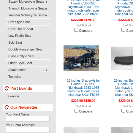
Suzuki Motorcycle Seats
Honda CB650SC
Honda C
Nighthawk 1983-1985
Nighthawk 1
Triumph Motorcycle Seats
motorcycle cafe racer
motorcycle c
bike seat SKU: B8275
bike seat S
Yamaha Motorcycle Seats
$229.00
$179.00
$229.00
$
Brat Style Seat
Cafe' Racer Seat
Compare
Com
Low Profile Seat
Solo Seat
Double Passenger Seat
Classic Style Seat
Other Style Seat
Accessories
Texavina
26 inches Brat style for
26 inches Bra
Honda CB650SC
Honda C
Nighthawk 1983-1985
Nighthawk 1
Part Brands
motorcycle cafe racer
motorcycle c
bike seat SKU: F5275
bike seat S
Texavina
$229.00
$189.00
$229.00
$
Our Newsletter
Compare
Com
Your First Name:
Your Email Address: