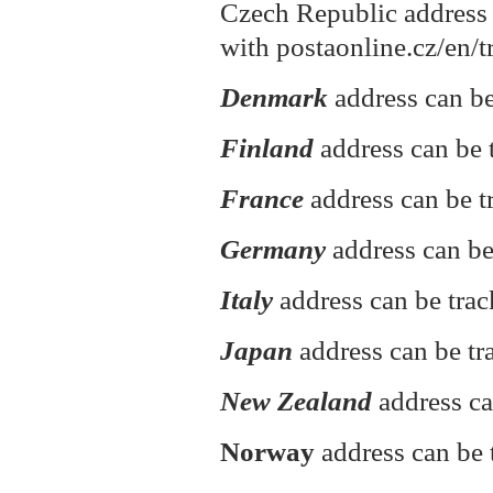
Czech Republic address 
with postaonline.cz/en/t
Denmark
address can be
Finland
address can be t
France
address can be t
Germany
address can be
Italy
address can be tra
Japan
address can be tr
New Zealand
address ca
Norway
address can be 