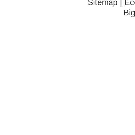
Sitemap
|
Ec
Bi