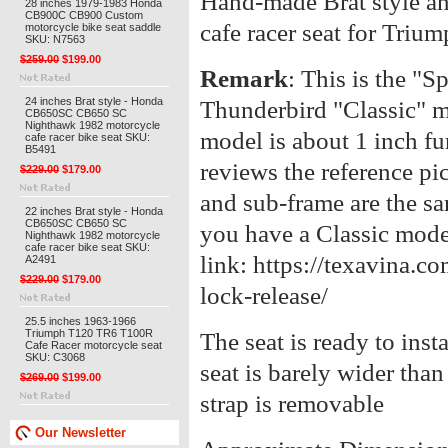
Hand-made Brat style an
28 inches 1979-1983 Honda
CB900C CB900 Custom
cafe racer seat for Tri
motorcycle bike seat saddle
SKU: N7563
$259.00
$199.00
Remark
: This is the "Sp
24 inches Brat style - Honda
Thunderbird "Classic" m
CB650SC CB650 SC
Nighthawk 1982 motorcycle
model is about 1 inch fur
cafe racer bike seat SKU:
B5491
reviews t
he reference pi
$229.00
$179.00
and sub-frame are the sa
22 inches Brat style - Honda
CB650SC CB650 SC
you have a Classic mode
Nighthawk 1982 motorcycle
cafe racer bike seat SKU:
link: https://texavina.c
A2491
$229.00
$179.00
lock-release/
25.5 inches 1963-1966
Triumph T120 TR6 T100R
The seat is ready to inst
Cafe Racer motorcycle seat
SKU: C3068
seat is barely wider tha
$269.00
$199.00
strap is removable
Our Newsletter