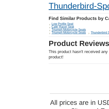
Thunderbird-Spo
Find Similar Products by 
Low Profile Seat
Cafe' Racer Seat
Triumph Motorcycle Seats
Triumph Motorcycle Seats
Thunderbird 
Product Review
This product hasn't received any r
product!
All prices are in
US