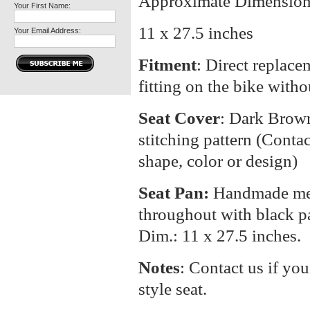
Approximate Dimension
Your First Name:
11 x 27.5 inches
Your Email Address:
Fitment
: Direct replacem
fitting on the bike with
Seat Cover
: Dark Brow
stitching pattern (Contac
shape, color or design)
Seat Pan:
Handmade meta
throughout with black p
Dim.: 11 x 27.5 inches.
Notes
: Contact us if you
style seat.