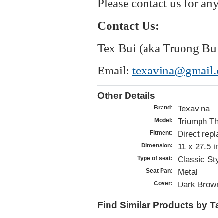
Please contact us for an
Contact Us:
Tex Bui (aka Truong Bu
Email:
texavina@gmail
Other Details
Texavina
Brand:
Triumph Th
Model:
Direct repl
Fitment:
11 x 27.5 
Dimension:
Classic St
Type of seat:
Metal
Seat Pan:
Dark Brown
Cover:
Find Similar Products by T