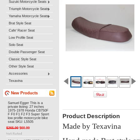
Suzuki Motorcycle Seats
Triumph Motorcycle Seats
Yamaha Motorcycle Seats
Brat Style Seat
Cafe' Racer Seat
Low Profile Seat
Solo Seat
Double Passenger Seat
Classic Style Seat
Other Style Seat
Accessories
Texavina
New Products
Samuel Egger This is a
private listing: 27 inches
1975-1978 Honda CB750F
F F0 F1 F2 F3 Super Sport
Product Description
low profile motorcycle bike
seat SKU: L5505
Made by Texavina
$265.00
$60.00