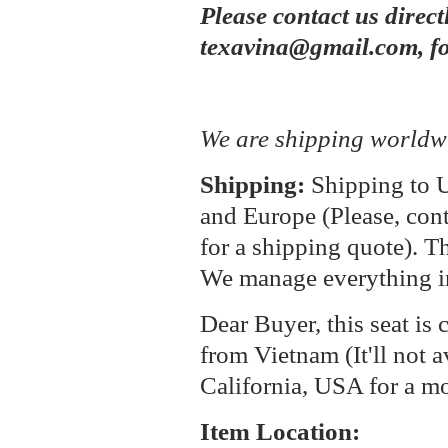
Please contact us direct
texavina@gmail.com, fo
We are shipping worldw
Shipping:
Shipping to U
and Europe (Please, cont
for a shipping quote). T
We manage everything i
Dear Buyer, this seat is 
from Vietnam (It'll not a
California, USA for a m
Item Location: