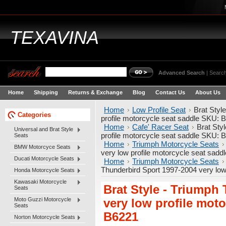
TEXAVINA
Advanced Search
|
Search
Home
Shipping
Returns & Exchange
Blog
Contact Us
About Us
Home
Low Profile Seat
Brat Styl
Categories
profile motorcycle seat saddle SKU: 
Home
Cafe' Racer Seat
Brat Sty
Universal and Brat Style
profile motorcycle seat saddle SKU: 
Seats
Home
Triumph Motorcycle Seats
BMW Motorcyce Seats
very low profile motorcycle seat sad
Ducati Motorcycle Seats
Home
Triumph Motorcycle Seats
Thunderbird Sport 1997-2004 very low
Honda Motorcycle Seats
Kawasaki Motorcycle
Brat Style - Triumph
Seats
Moto Guzzi Motorcycle
very low profile mot
Seats
B6221
Norton Motorcycle Seats