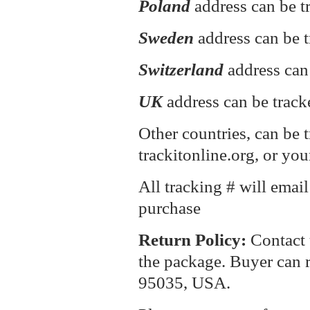
Poland
address can be 
Sweden
address can be t
Switzerland
address can
UK
address can be track
Other countries, can be 
trackitonline.org, or you
All tracking # will emai
purchase
Return P
olicy:
Contact 
the package. Buyer can r
95035, USA.