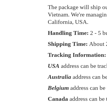
The package will ship o
Vietnam. We're managin
California, USA.
Handling Time:
2 - 5 b
Shipping Time:
About
Tracking Information:
USA
address can be tra
Australia
address can be
Belgium
address can be 
Canada
address can be 