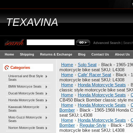
TEXAVINA
Advanced Search
|
Search
Home
Shipping
Returns & Exchange
Blog
Contact Us
About Us
Home
Solo Seat
Black - 1965-19
Categories
motorcycle bike seat SKU: L4308
Home
Cafe' Racer Seat
Black - 
Universal and Brat Style
motorcycle bike seat SKU: L4308
Seats
Home
Honda Motorcycle Seats
B
BMW Motorcyce Seats
classic style motorcycle bike seat S
Ducati Motorcycle Seats
Home
Honda Motorcycle Seats
C
CB450 Black Bomber classic style mo
Honda Motorcycle Seats
Home
Honda Motorcycle Seats
C
Kawasaki Motorcycle
Bomber
Black - 1965-1968 Honda C
Seats
seat SKU: L4308
Moto Guzzi Motorcycle
Home
Honda Motorcycle Seats
C
Seats
Bomber
Regular-Style
Black - 19
Norton Motorcycle Seats
motorcycle bike seat SKU: L4308