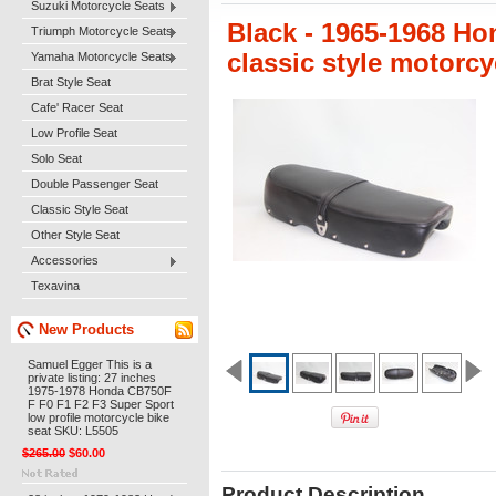
Suzuki Motorcycle Seats
Black - 1965-1968 H
Triumph Motorcycle Seats
classic style motorc
Yamaha Motorcycle Seats
Brat Style Seat
Cafe' Racer Seat
Low Profile Seat
Solo Seat
Double Passenger Seat
Classic Style Seat
Other Style Seat
Accessories
Texavina
New Products
Samuel Egger This is a
private listing: 27 inches
1975-1978 Honda CB750F
F F0 F1 F2 F3 Super Sport
low profile motorcycle bike
seat SKU: L5505
$265.00
$60.00
Product Description