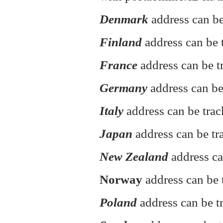
Denmark
address can be
Finland
address can be t
France
address can be t
Germany
address can be
Italy
address can be tra
Japan
address can be tr
New Zealand
address ca
Norway
address can be 
Poland
address can be 