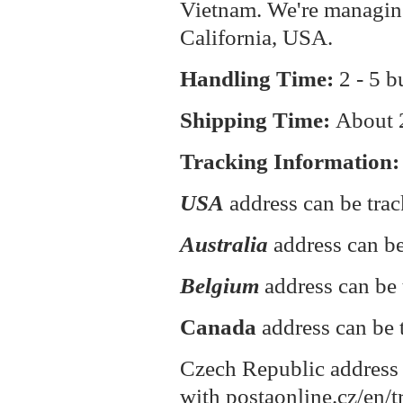
Vietnam. We're managin
California, USA.
Handling Time:
2 - 5 b
Shipping Time:
About
Tracking Information:
USA
address can be tra
Australia
address can be
Belgium
address can be 
Canada
address can be 
Czech Republic address 
with postaonline.cz/en/t