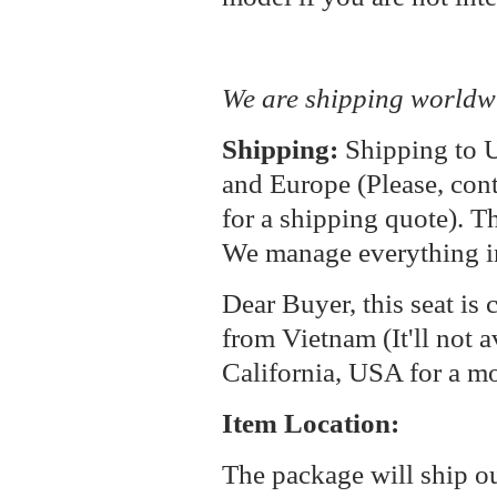
We are shipping worldw
Shipping:
Shipping to U
and Europe (Please, cont
for a shipping quote). T
We manage everything i
Dear Buyer, this seat is 
from Vietnam (It'll not a
California, USA for a m
Item Location:
The package will ship o