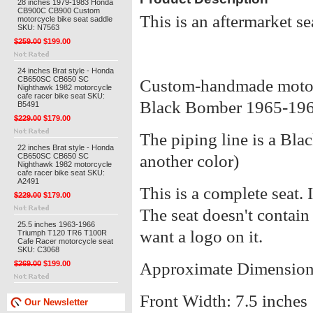
28 inches 1979-1983 Honda
CB900C CB900 Custom
This is an aftermarket se
motorcycle bike seat saddle
SKU: N7563
$259.00
$199.00
24 inches Brat style - Honda
CB650SC CB650 SC
Custom-handmade motor
Nighthawk 1982 motorcycle
cafe racer bike seat SKU:
Black Bomber 1965-196
B5491
$229.00
$179.00
The piping line is a Bla
22 inches Brat style - Honda
CB650SC CB650 SC
another color)
Nighthawk 1982 motorcycle
cafe racer bike seat SKU:
A2491
This is a complete seat. I
$229.00
$179.00
The seat doesn't contain
25.5 inches 1963-1966
want a logo on it.
Triumph T120 TR6 T100R
Cafe Racer motorcycle seat
SKU: C3068
$269.00
$199.00
Approximate Dimension
Front Width: 7.5 inches
Our Newsletter