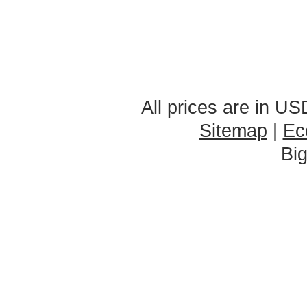
All prices are in
US
Sitemap
|
Ec
Bi