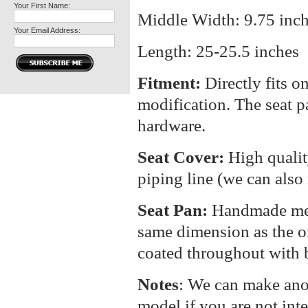
Your First Name:
Middle Width: 9.75 inc
Your Email Address:
Length: 25-25.5 inches
Fitment:
Directly fits o
modification. The seat p
hardware.
Seat Cover:
High qualit
piping line (we can also
Seat Pan:
Handmade meta
same dimension as the or
coated throughout with b
Notes
: We can make anot
model if you are not int