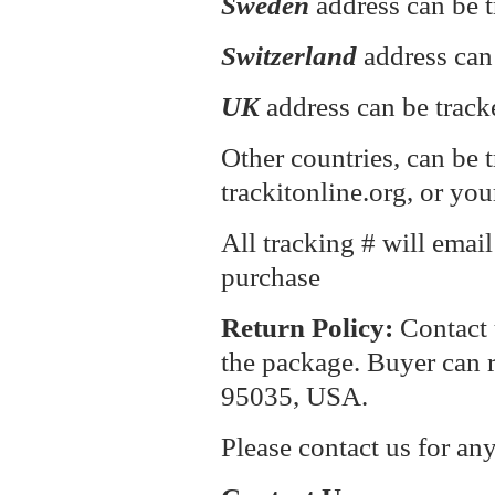
Sweden
address can be t
Switzerland
address can
UK
address can be track
Other countries, can be 
trackitonline.org, or you
All tracking # will emai
purchase
Return P
olicy:
Contact 
the package. Buyer can r
95035, USA.
Please contact us for an