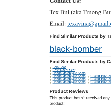
Contact Us:
Tex Bui (aka Truong Bu
Email:
texavina@gmail
Find Similar Products by T
black-bomber
Find Similar Products by 
Solo Seat
Cafe' Racer Seat
Honda Motorcycle Seats
Honda Motorcycle Seats
CB450 1965-cu
Honda Motorcycle Seats
CB450 1965-cu
Honda Motorcycle Seats
CB450 1965-cu
Product Reviews
This product hasn't received any r
product!