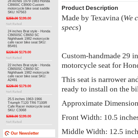
28 inches 1979-1983 Honda
CB900C CB900 Custom
Product Description
motorcycle bike seat saddle
SKU: N7563
Made by Texavina (
We c
$259.00
$199.00
specs
)
24 inches Brat style - Honda
CB650SC CB650 SC
Nighthawk 1982 motorcycle
cafe racer bike seat SKU:
B5491
$229.00
$179.00
Custom-handmade 29 inch
motorcycle seat for H
22 inches Brat style - Honda
CB650SC CB650 SC
Nighthawk 1982 motorcycle
cafe racer bike seat SKU:
This seat is narrower and 
A2491
$229.00
$179.00
ready to install on the bi
25.5 inches 1963-1966
Approximate Dimension
Triumph T120 TR6 T100R
Cafe Racer motorcycle seat
SKU: C3068
Front Width: 10.5 inche
$269.00
$199.00
Middle Width: 12.5 inc
Our Newsletter