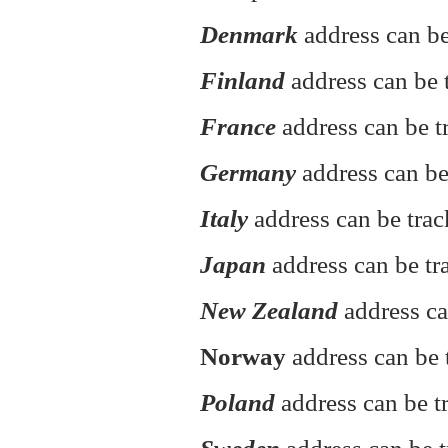
Denmark
address can be
Finland
address can be t
France
address can be t
Germany
address can be
Italy
address can be tra
Japan
address can be tr
New Zealand
address ca
Norway
address can be 
Poland
address can be 