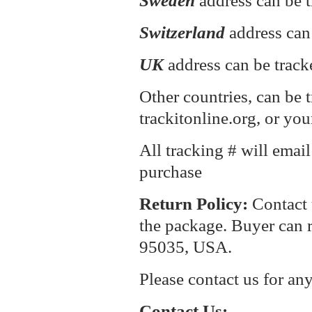
Sweden
address can be t
Switzerland
address can
UK
address can be track
Other countries, can be 
trackitonline.org, or you
All tracking # will emai
purchase
Return P
olicy:
Contact 
the package. Buyer can r
95035, USA.
Please contact us for an
Contact Us: