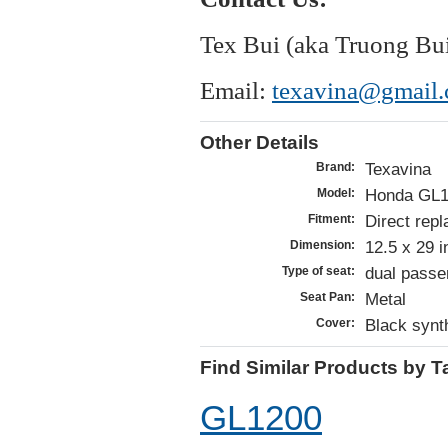
Tex Bui (aka Truong Bu
Email:
texavina@gmail
Other Details
Texavina
Brand:
Honda GL1
Model:
Direct repl
Fitment:
12.5 x 29 
Dimension:
dual passe
Type of seat:
Metal
Seat Pan:
Black synth
Cover:
Find Similar Products by T
GL1200