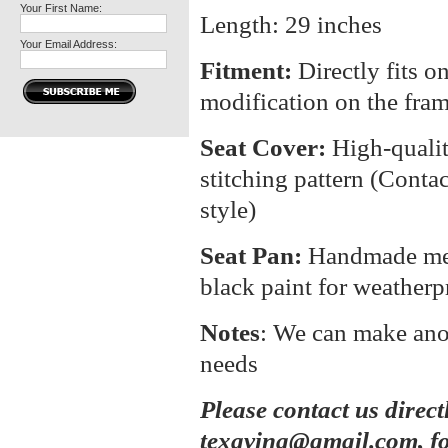
Your First Name:
Length: 29 inches
Your Email Address:
Fitment:
Directly fits o
modification on the fra
Seat Cover:
High-quali
stitching pattern (Contac
style)
Seat Pan:
Handmade meta
black paint for weatherp
Notes
: We can make anot
needs
Please contact us direct
texavina@gmail.com, fo