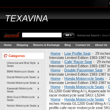
TEXAVINA
Advanced Search
|
Search
Home
Shipping
Returns & Exchange
Blog
Contact Us
About Us
Home
Low Profile Seat
29 inche
Categories
Interstate Limited Edition 1983-1987 
Home
Cafe' Racer Seat
29 inch
Universal and Brat Style
Interstate Limited Edition 1983-1987 
Seats
Home
Double Passenger Seat
29
BMW Motorcyce Seats
Interstate Limited Edition 1983-1987 
Ducati Motorcycle Seats
Home
Honda Motorcycle Seats
2
Interstate Limited Edition 1983-1987 
Honda Motorcycle Seats
Home
Honda Motorcycle Seats
G
Kawasaki Motorcycle
GL1200 Gold Wing A I L Aspencade Inte
Seats
racer motorcycle seat SKU: L5244
Moto Guzzi Motorcycle
Home
Honda Motorcycle Seats
G
Seats
inches Honda GL1200 Gold Wing A I L 
Norton Motorcycle Seats
profile cafe racer motorcycle seat SK