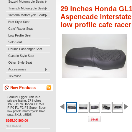
Suzuki Motorcycle Seats
29 inches Honda GL1
Triumph Motorcycle Seats
Aspencade Interstate
Yamaha Motorcycle Seats
Brat Style Seat
low profile cafe race
Cafe' Racer Seat
Low Profile Seat
Solo Seat
Double Passenger Seat
Classic Style Seat
Other Style Seat
Accessories
Texavina
New Products
Samuel Egger This is a
private listing: 27 inches
1975-1978 Honda CB750F
F F0 F1 F2 F3 Super Sport
low profile motorcycle bike
seat SKU: L5505
$265.00
$60.00