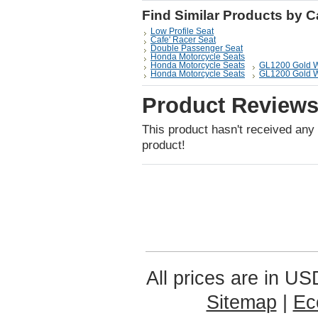
Find Similar Products by 
Low Profile Seat
Cafe' Racer Seat
Double Passenger Seat
Honda Motorcycle Seats
Honda Motorcycle Seats
GL1200 Gold 
Honda Motorcycle Seats
GL1200 Gold 
Product Review
This product hasn't received any r
product!
All prices are in
US
Sitemap
|
Ec