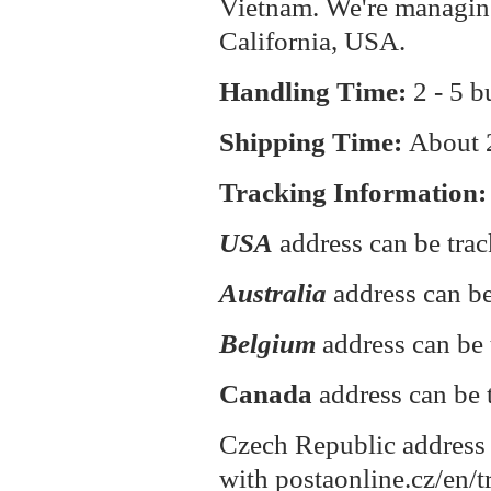
Vietnam. We're managin
California, USA.
Handling Time:
2 - 5 b
Shipping Time:
About
Tracking Information:
USA
address can be tra
Australia
address can be
Belgium
address can be 
Canada
address can be 
Czech Republic address 
with postaonline.cz/en/t