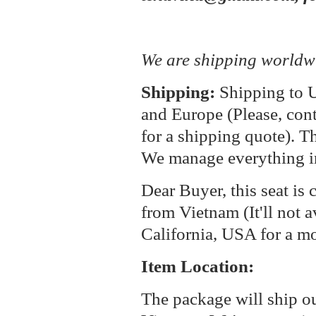
We are shipping worldw
Shipping:
Shipping to U
and Europe (Please, cont
for a shipping quote). T
We manage everything i
Dear Buyer, this seat is 
from Vietnam (It'll not a
California, USA for a m
Item Location:
The package will ship o