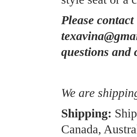
Please contact 
texavina@gmail
questions and 
We are shippin
Shipping:
Ship
Canada, Austra