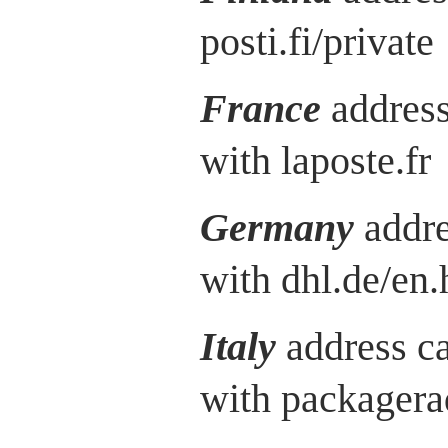
posti.fi/private
France
address
with laposte.fr
Germany
addre
with dhl.de/en.
Italy
address c
with packagera