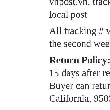
vnpost.vn, trac
local post
All tracking # 
the second wee
Return P
olicy
15 days after r
Buyer can retur
California, 95