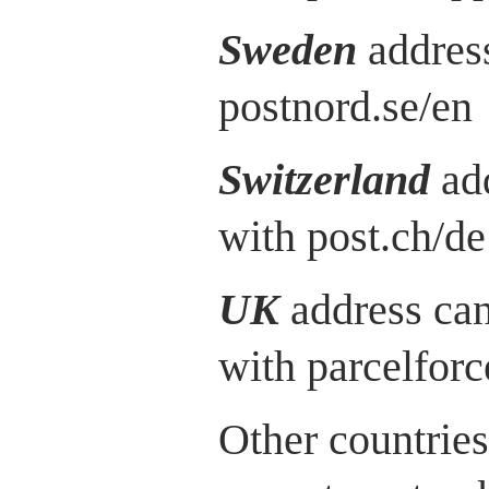
Sweden
address
postnord.se/en
Switzerland
ad
with post.ch/de
UK
address can
with parcelfor
Other countries