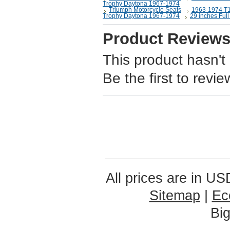
Trophy Daytona 1967-1974
Triumph Motorcycle Seats
1963-1974 T
Trophy Daytona 1967-1974
29 inches Full
Product Review
This product hasn't
Be the first to revie
All prices are in
US
Sitemap
|
Ec
Bi