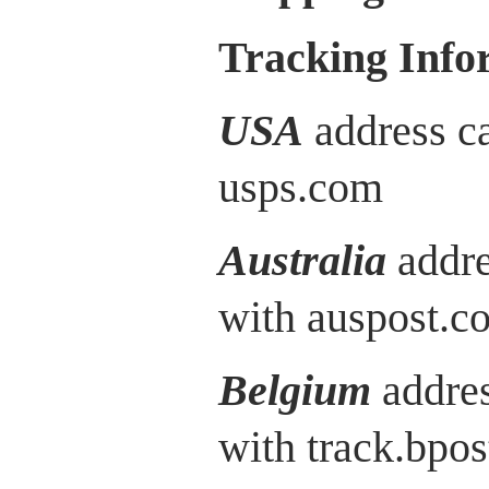
Tracking Info
USA
address ca
usps.com
Australia
addre
with auspost.c
Belgium
addres
with track.bpos