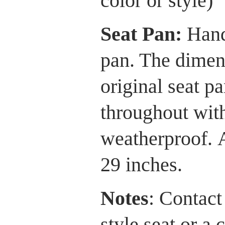
color or style)
Seat Pan:
Hand
pan. The dimens
original seat p
throughout with
weatherproof. 
29 inches.
Notes
: Contact
style seat or a