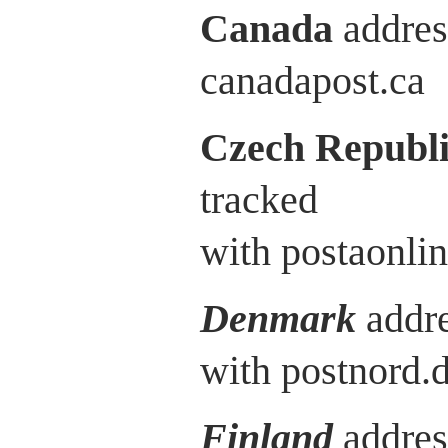
Canada
addres
canadapost.ca
Czech Republ
tracked
with postaonlin
Denmark
addre
with postnord.
Finland
addres