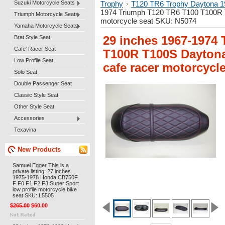
Suzuki Motorcycle Seats
Trophy
T120 TR6 Trophy Daytona 1
1974 Triumph T120 TR6 T100 T100R T1
Triumph Motorcycle Seats
motorcycle seat SKU: N5074
Yamaha Motorcycle Seats
Brat Style Seat
29 inches 1967-1974
Cafe' Racer Seat
T100R T100S Daytona 
Low Profile Seat
cafe racer motorcycl
Solo Seat
Double Passenger Seat
Classic Style Seat
Other Style Seat
Accessories
Texavina
New Products
Samuel Egger This is a
private listing: 27 inches
1975-1978 Honda CB750F
F F0 F1 F2 F3 Super Sport
low profile motorcycle bike
seat SKU: L5505
$265.00
$60.00