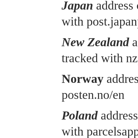
Japan
address 
with post.japan
New Zealand
a
tracked with nz
Norway
addres
posten.no/en
Poland
address
with parcelsap