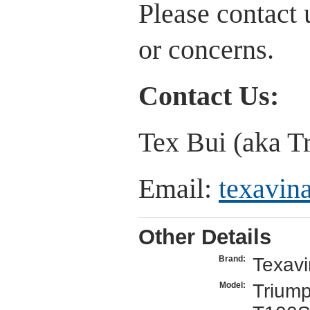
Please contact 
or concerns.
Contact Us:
Tex Bui (aka T
Email:
texavi
Other Details
Texav
Brand:
Trium
Model: