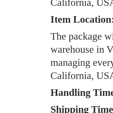
California, US
Item Location
The package wi
warehouse in V
managing every
California, US
Handling Tim
Shipping Tim