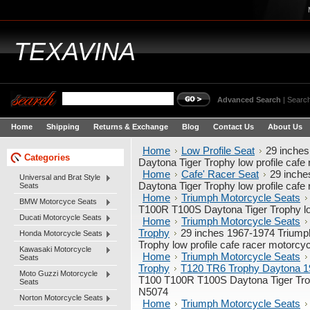
TEXAVINA
Advanced Search
|
Search
Home
Shipping
Returns & Exchange
Blog
Contact Us
About Us
Home
Low Profile Seat
29 inche
Categories
Daytona Tiger Trophy low profile caf
Home
Cafe' Racer Seat
29 inch
Universal and Brat Style
Daytona Tiger Trophy low profile caf
Seats
Home
Triumph Motorcycle Seats
BMW Motorcyce Seats
T100R T100S Daytona Tiger Trophy lo
Ducati Motorcycle Seats
Home
Triumph Motorcycle Seats
Trophy
29 inches 1967-1974 Trium
Honda Motorcycle Seats
Trophy low profile cafe racer motorc
Kawasaki Motorcycle
Home
Triumph Motorcycle Seats
Seats
Trophy
T120 TR6 Trophy Daytona 1
Moto Guzzi Motorcycle
T100 T100R T100S Daytona Tiger Trop
Seats
N5074
Norton Motorcycle Seats
Home
Triumph Motorcycle Seats