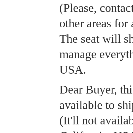
(Please, contac
other areas for
The seat will 
manage everythi
USA.
Dear Buyer, this
available to sh
(It'll not avail