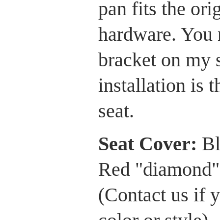
pan fits the or
hardware. You 
bracket on my 
installation is 
seat.
Seat Cover:
Bl
Red "diamond" 
(Contact us if 