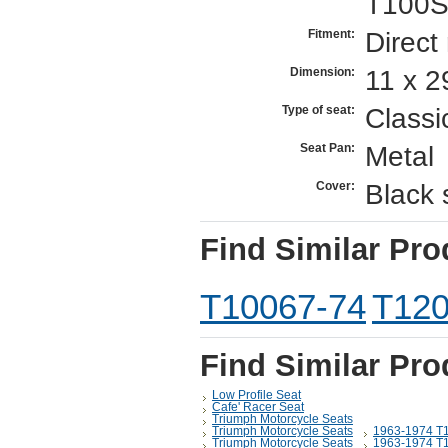
T100S
Direct
Fitment:
11 x 2
Dimension:
Classi
Type of seat:
Metal
Seat Pan:
Black 
Cover:
Find Similar Pro
T10067-74
T120
Find Similar Pro
Low Profile Seat
Cafe' Racer Seat
Triumph Motorcycle Seats
Triumph Motorcycle Seats
1963-1974 T
Triumph Motorcycle Seats
1963-1974 T