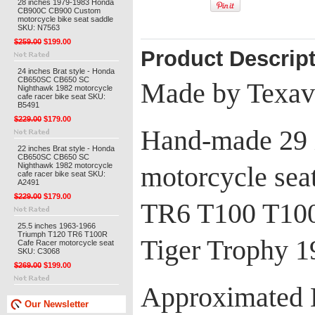
28 inches 1979-1983 Honda
CB900C CB900 Custom
motorcycle bike seat saddle
SKU: N7563
$259.00
$199.00
Product Descrip
24 inches Brat style - Honda
CB650SC CB650 SC
Made by Texav
Nighthawk 1982 motorcycle
cafe racer bike seat SKU:
B5491
$229.00
$179.00
Hand-made 29 i
22 inches Brat style - Honda
CB650SC CB650 SC
Nighthawk 1982 motorcycle
motorcycle sea
cafe racer bike seat SKU:
A2491
$229.00
$179.00
TR6 T100 T10
25.5 inches 1963-1966
Triumph T120 TR6 T100R
Tiger Trophy 
Cafe Racer motorcycle seat
SKU: C3068
$269.00
$199.00
Approximated 
Our Newsletter