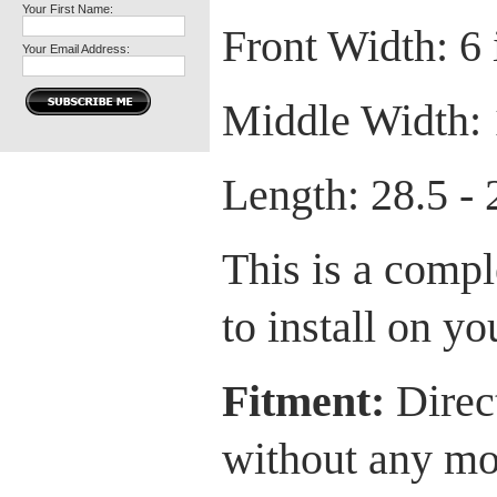
Your First Name:
Front Width: 6 
Your Email Address:
Middle Width: 
Length: 28.5 - 
This is a comple
to install on yo
Fitment:
Direct
without any mod