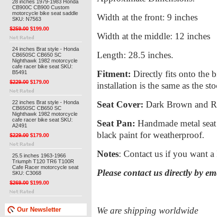
28 inches 1979-1983 Honda
CB900C CB900 Custom
motorcycle bike seat saddle
Width at the front: 9 inches
SKU: N7563
$259.00
$199.00
Width at the middle: 12 inches
24 inches Brat style - Honda
Length: 28.5 inches.
CB650SC CB650 SC
Nighthawk 1982 motorcycle
cafe racer bike seat SKU:
Fitment:
Directly fits onto the 
B5491
$229.00
$179.00
installation is the same as the st
22 inches Brat style - Honda
Seat Cover:
Dark Brown and Red 
CB650SC CB650 SC
Nighthawk 1982 motorcycle
cafe racer bike seat SKU:
Seat Pan:
Handmade metal seat p
A2491
black paint for weatherproof.
$229.00
$179.00
Notes
: Contact us if you want a 
25.5 inches 1963-1966
Triumph T120 TR6 T100R
Cafe Racer motorcycle seat
Please contact us directly by e
SKU: C3068
$269.00
$199.00
We are shipping worldwide
Our Newsletter