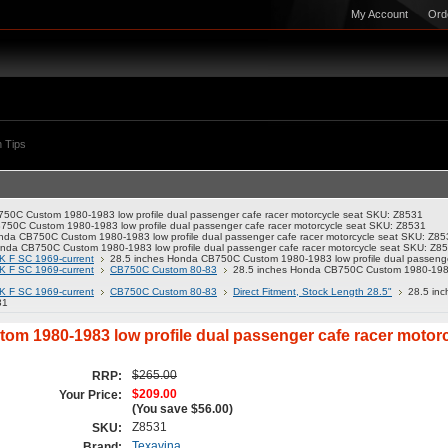
My Account
Ord
 Tips
50C Custom 1980-1983 low profile dual passenger cafe racer motorcycle seat SKU: Z8531
750C Custom 1980-1983 low profile dual passenger cafe racer motorcycle seat SKU: Z8531
nda CB750C Custom 1980-1983 low profile dual passenger cafe racer motorcycle seat SKU: Z85
nda CB750C Custom 1980-1983 low profile dual passenger cafe racer motorcycle seat SKU: Z8
K F SC 1969-current
28.5 inches Honda CB750C Custom 1980-1983 low profile dual passenge
K F SC 1969-current
CB750C Custom 80-83
28.5 inches Honda CB750C Custom 1980-1983 l
K F SC 1969-current
CB750C Custom 80-83
Direct Fitment, Stock Length 28.5"
28.5 in
31
m 1980-1983 low profile dual passenger cafe racer motor
$265.00
RRP:
$209.00
Your Price:
(You save
$56.00
)
Z8531
SKU:
Texavina
Brand: