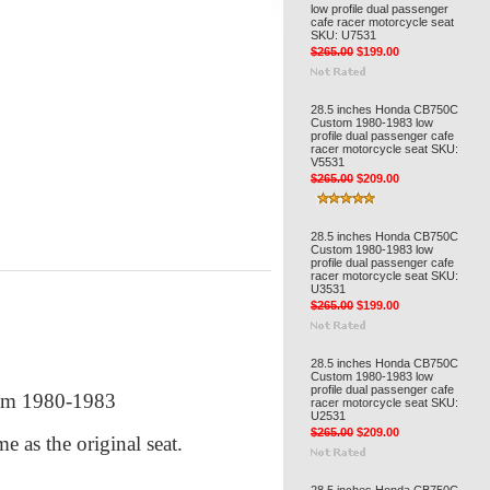
low profile dual passenger
cafe racer motorcycle seat
SKU: U7531
$265.00
$199.00
28.5 inches Honda CB750C
Custom 1980-1983 low
profile dual passenger cafe
racer motorcycle seat SKU:
V5531
$265.00
$209.00
28.5 inches Honda CB750C
Custom 1980-1983 low
profile dual passenger cafe
racer motorcycle seat SKU:
U3531
$265.00
$199.00
28.5 inches Honda CB750C
Custom 1980-1983 low
profile dual passenger cafe
tom 1980-1983
racer motorcycle seat SKU:
U2531
$265.00
$209.00
me as the original seat.