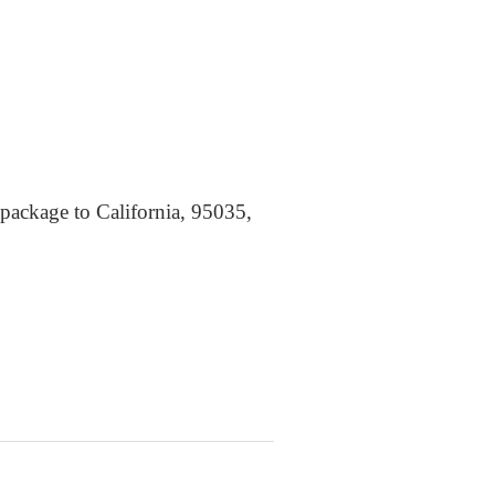
 package to California, 95035,