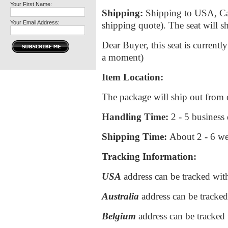
Your First Name:
Shipping:
Shipping to USA, Cana
Your Email Address:
shipping quote). The seat will
Dear Buyer, this seat is currentl
a moment)
Item Location:
The package will ship out from
Handling Time:
2 - 5 business
Shipping Time:
About
2 - 6 w
Tracking Information:
USA
address can be tracked wi
Australia
address can be tracke
Belgium
address can be tracked 