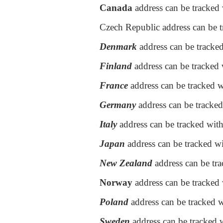
Canada
address can be tracked 
Czech Republic address can be t
Denmark
address can be tracke
Finland
address can be tracked w
France
address can be tracked w
Germany
address can be tracked
Italy
address can be tracked wit
Japan
address can be tracked wi
New Zealand
address can be tr
Norway
address can be tracked
Poland
address can be tracked 
Sweden
address can be tracked 