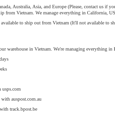
da, Australia, Asia, and Europe (Please, contact us if you
 ship from Vietnam. We manage everything in California, 
y available to ship out from Vietnam (It'll not available to 
 our warehouse in Vietnam. We're managing everything in 
 days
eeks
th usps.com
d with auspost.com.au
with track.bpost.be