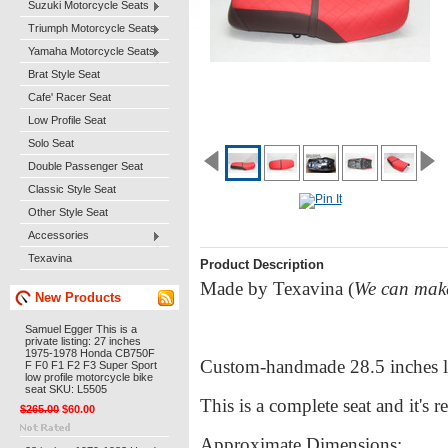
Suzuki Motorcycle Seats
Triumph Motorcycle Seats
Yamaha Motorcycle Seats
Brat Style Seat
Cafe' Racer Seat
Low Profile Seat
Solo Seat
Double Passenger Seat
Classic Style Seat
Other Style Seat
Accessories
Texavina
Product Description
Made by Texavina (
We can make 
New Products
Samuel Egger This is a
private listing: 27 inches
1975-1978 Honda CB750F
Custom-handmade 28.5 inches l
F F0 F1 F2 F3 Super Sport
low profile motorcycle bike
seat SKU: L5505
This is a complete seat and it's r
$265.00
$60.00
Approximate Dimensions: