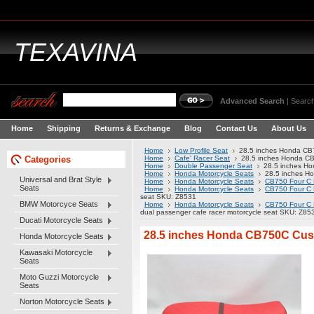
TEXAVINA
Advanced Search
|
Search
Home
Shipping
Returns & Exchange
Blog
Contact Us
About Us
Home
Low Profile Seat
28.5 inches Honda CB7
Categories
Home
Cafe' Racer Seat
28.5 inches Honda CB
Home
Double Passenger Seat
28.5 inches Ho
Home
Honda Motorcycle Seats
28.5 inches Ho
Universal and Brat Style
Home
Honda Motorcycle Seats
CB750 Four C 
Seats
Home
Honda Motorcycle Seats
CB750 Four C 
seat SKU: Z8531
BMW Motorcyce Seats
Home
Honda Motorcycle Seats
CB750 Four C 
dual passenger cafe racer motorcycle seat SKU: Z85
Ducati Motorcycle Seats
28.5 inches Honda CB750C Custo
Honda Motorcycle Seats
Kawasaki Motorcycle
Seats
Moto Guzzi Motorcycle
Seats
Norton Motorcycle Seats