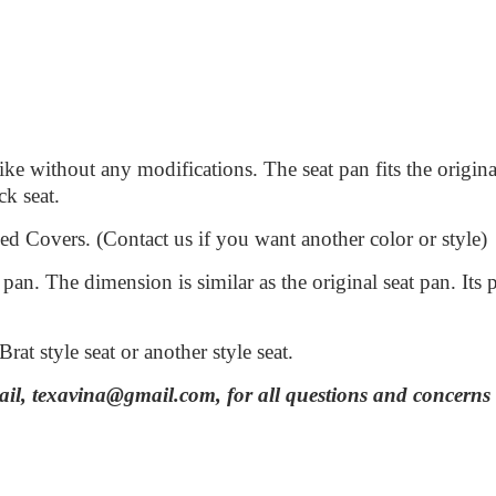
bike without any modifications. The seat pan fits the orig
ock seat.
Covers. (Contact us if you want another color or style)
an. The dimension is similar as the original seat pan. Its
Brat style seat or another style seat.
mail, texavina@gmail.com, for all questions and concerns