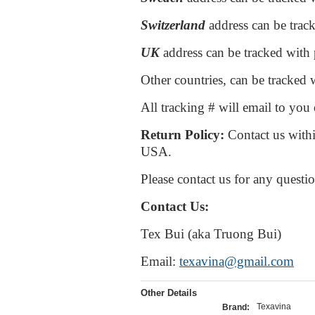
Switzerland
address can be trac
UK
address can be tracked with
Other countries, can be tracked w
All tracking # will email to yo
Return P
olicy:
Contact us withi
USA.
Please contact us for any questi
Contact Us:
Tex Bui (aka Truong Bui)
Email:
texavina@gmail.com
Other Details
Texavina
Brand: