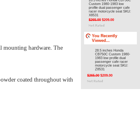
28.5 inches Honda CB750C
Custom 1980-1983 low
profile dual passenger cafe
racer motorcycle seat SKU:
X8531
$265.00
$209.00
You Recently
Viewed...
inal mounting hardware. The
28.5 inches Honda
CB750C Custom 1980-
1983 low profile dual
passenger cafe racer
motorcycle seat SKU:
Z8531
$265.00
$209.00
 powder coated throughout with