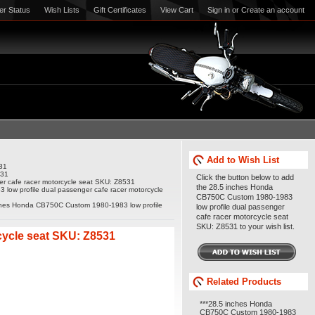
er Status
Wish Lists
Gift Certificates
View Cart
Sign in
or
Create an account
Add to Wish List
31
531
Click the button below to add
r cafe racer motorcycle seat SKU: Z8531
the 28.5 inches Honda
ow profile dual passenger cafe racer motorcycle
CB750C Custom 1980-1983
ches Honda CB750C Custom 1980-1983 low profile
low profile dual passenger
cafe racer motorcycle seat
SKU: Z8531 to your wish list.
cycle seat SKU: Z8531
Related Products
***28.5 inches Honda
CB750C Custom 1980-1983