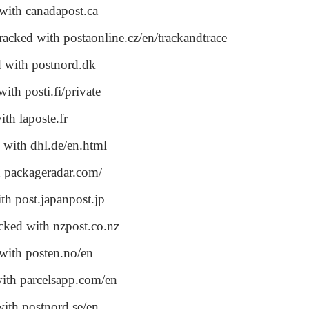
with canadapost.ca
racked with postaonline.cz/en/trackandtrace
d with postnord.dk
ith posti.fi/private
ith laposte.fr
 with dhl.de/en.html
h packageradar.com/
th post.japanpost.jp
acked with nzpost.co.nz
 with posten.no/en
with parcelsapp.com/en
with postnord.se/en