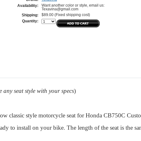
Want another color or style, email us:
Availability:
Texavina@gmail.com
$89.00 (Fixed shipping cost)
Shipping:
Quantity:
any seat style with your specs
)
ow classic style motorcycle seat for Honda CB750C Cus
eady to install on your bike. The length of the seat is the sa