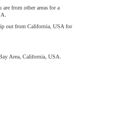
 are from other areas for a
USA.
ship out from California, USA for
Bay Area, California, USA.