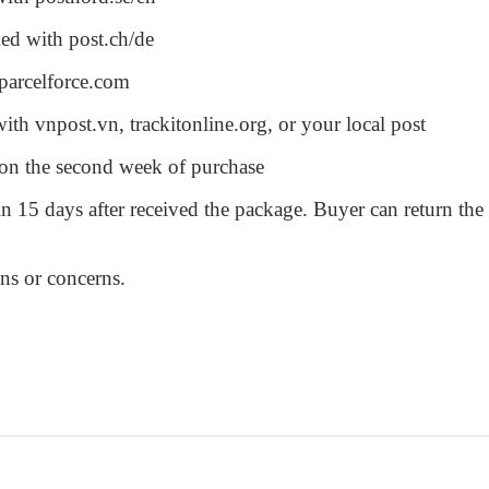
ked with post.ch/de
 parcelforce.com
ith vnpost.vn, trackitonline.org, or your local post
u on the second week of purchase
n 15 days after received the package. Buyer can return the
ons or concerns.