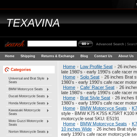
TEXAVINA
Advanced Search
|
Search
Home
Shipping
Returns & Exchange
Blog
Contact Us
About Us
Home
Low Profile Seat
26 inche
Categories
late 1980's - early 1990's cafe racer
Home
Solo Seat
26 inches Brat
Universal and Brat Style
1980's - early 1990's cafe racer mot
Seats
Home
Cafe' Racer Seat
26 inch
BMW Motorcyce Seats
late 1980's - early 1990's cafe racer
Ducati Motorcycle Seats
Home
Brat Style Seat
26 inches 
1980's - early 1990's cafe racer mot
Honda Motorcycle Seats
Home
BMW Motorcyce Seats
K7
Kawasaki Motorcycle
style - BMW K75 K75S K75RT K100 K11
Seats
motorcycle seat SKU: E5191
Moto Guzzi Motorcycle
Home
BMW Motorcyce Seats
K7
Seats
10 inches Wide
26 inches Brat sty
Norton Motorcycle Seats
early 1990's cafe racer motorcycle s