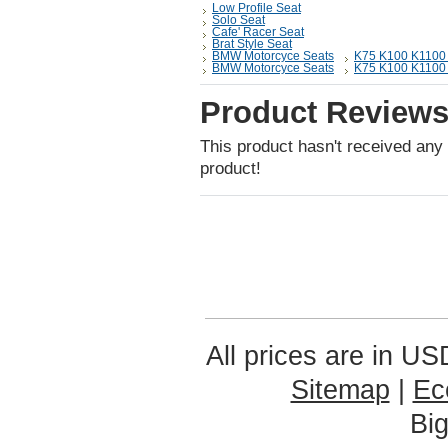
Low Profile Seat
Solo Seat
Cafe' Racer Seat
Brat Style Seat
BMW Motorcyce Seats
K75 K100 K1100 la
BMW Motorcyce Seats
K75 K100 K1100 la
Product Review
This product hasn't received any r
product!
All prices are in
US
Sitemap
|
Ec
Bi