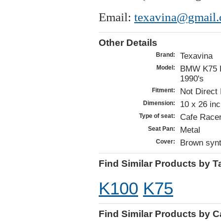
Email:
texavina@gmail.
Other Details
Texavina
Brand:
BMW K75 K
Model:
1990's
Not Direct 
Fitment:
10 x 26 in
Dimension:
Cafe Racer
Type of seat:
Metal
Seat Pan:
Brown synt
Cover:
Find Similar Products by T
K100
K75
Find Similar Products by 