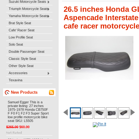
Suzuki Motorcycle Seats
26.5 inches Honda G
Triumph Motorcycle Seats
Aspencade Interstate
Yamaha Motorcycle Seats
Brat Style Seat
cafe racer motorcycl
Cafe' Racer Seat
Low Profile Seat
Solo Seat
Double Passenger Seat
Classic Style Seat
Other Style Seat
Accessories
Texavina
New Products
Samuel Egger This is a
private listing: 27 inches
1975-1978 Honda CB750F
F F0 F1 F2 F3 Super Sport
low profile motorcycle bike
seat SKU: L5505
$265.00
$60.00