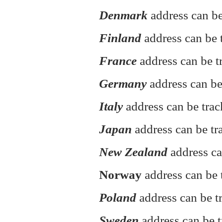
Denmark
address can be
Finland
address can be t
France
address can be t
Germany
address can be
Italy
address can be tra
Japan
address can be tr
New Zealand
address ca
Norway
address can be 
Poland
address can be 
Sweden
address can be t