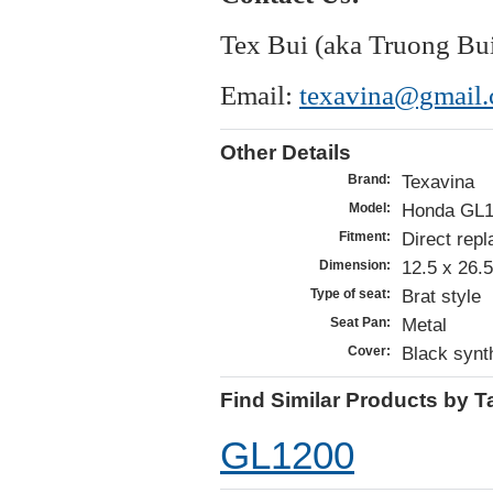
Tex Bui (aka Truong Bu
Email:
texavina@gmail
Other Details
Texavina
Brand:
Honda GL1
Model:
Direct repl
Fitment:
12.5 x 26.
Dimension:
Brat style
Type of seat:
Metal
Seat Pan:
Black synth
Cover:
Find Similar Products by T
GL1200