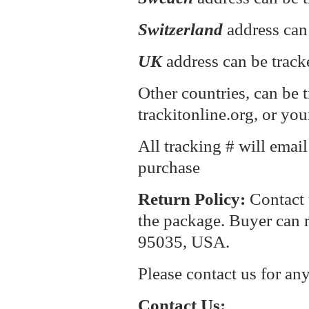
Switzerland
address can
UK
address can be track
Other countries, can be 
trackitonline.org, or you
All tracking # will emai
purchase
Return P
olicy:
Contact 
the package. Buyer can r
95035, USA.
Please contact us for an
Contact Us: