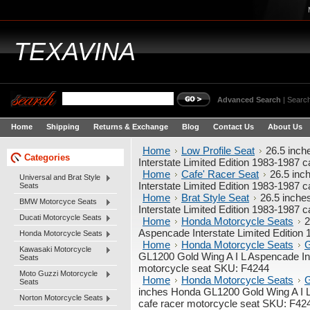
TEXAVINA
Advanced Search
|
Search
Home
Shipping
Returns & Exchange
Blog
Contact Us
About Us
Home
Low Profile Seat
26.5 inc
Categories
Interstate Limited Edition 1983-1987 
Home
Cafe' Racer Seat
26.5 inc
Universal and Brat Style
Interstate Limited Edition 1983-1987 
Seats
Home
Brat Style Seat
26.5 inche
BMW Motorcyce Seats
Interstate Limited Edition 1983-1987 
Ducati Motorcycle Seats
Home
Honda Motorcycle Seats
2
Aspencade Interstate Limited Edition
Honda Motorcycle Seats
Home
Honda Motorcycle Seats
G
Kawasaki Motorcycle
GL1200 Gold Wing A I L Aspencade Int
Seats
motorcycle seat SKU: F4244
Moto Guzzi Motorcycle
Home
Honda Motorcycle Seats
G
Seats
inches Honda GL1200 Gold Wing A I L 
Norton Motorcycle Seats
cafe racer motorcycle seat SKU: F42