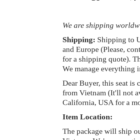
We are shipping worldw
Shipping:
Shipping to U
and Europe (Please, cont
for a shipping quote). T
We manage everything i
Dear Buyer, this seat is 
from Vietnam (It'll not a
California, USA for a m
Item Location:
The package will ship o