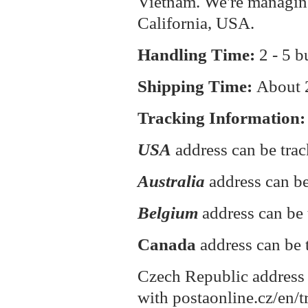
Vietnam. We're managin
California, USA.
Handling Time:
2 - 5 b
Shipping Time:
About
Tracking Information:
USA
address can be tra
Australia
address can be
Belgium
address can be 
Canada
address can be 
Czech Republic address 
with postaonline.cz/en/t