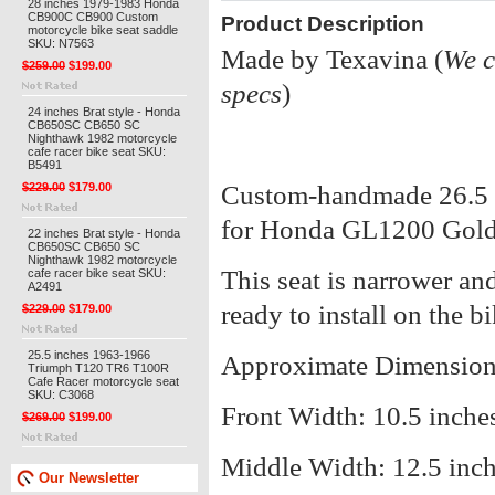
28 inches 1979-1983 Honda
CB900C CB900 Custom
Product Description
motorcycle bike seat saddle
SKU: N7563
Made by Texavina (
We c
$259.00
$199.00
specs
)
24 inches Brat style - Honda
CB650SC CB650 SC
Nighthawk 1982 motorcycle
cafe racer bike seat SKU:
B5491
$229.00
$179.00
Custom-handmade 26.5 in
for Honda GL1200 Gol
22 inches Brat style - Honda
CB650SC CB650 SC
Nighthawk 1982 motorcycle
This seat is narrower and 
cafe racer bike seat SKU:
A2491
ready to install on the bi
$229.00
$179.00
25.5 inches 1963-1966
Approximate Dimension
Triumph T120 TR6 T100R
Cafe Racer motorcycle seat
SKU: C3068
Front Width: 10.5 inche
$269.00
$199.00
Middle Width: 12.5 inc
Our Newsletter