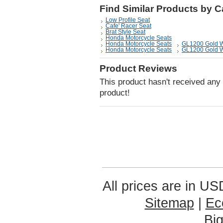
Find Similar Products by 
Low Profile Seat
Cafe' Racer Seat
Brat Style Seat
Honda Motorcycle Seats
Honda Motorcycle Seats
GL1200 Gold 
Honda Motorcycle Seats
GL1200 Gold 
Product Reviews
This product hasn't received any r
product!
All prices are in
US
Sitemap
|
Ec
Bi