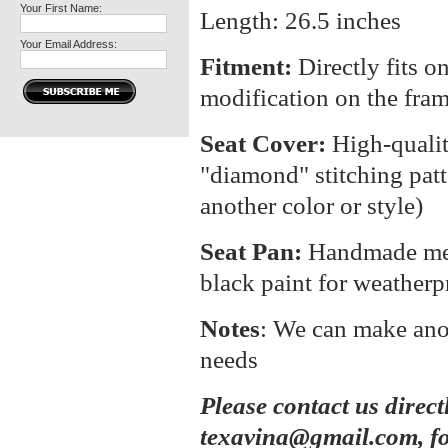
Your First Name:
Length: 26.5 inches
Your Email Address:
Fitment:
Directly fits o
modification on the fra
Seat Cover:
High-quali
"diamond" stitching patt
another color or style)
Seat Pan:
Handmade meta
black paint for weatherp
Notes
: We can make anot
needs
Please contact us direct
texavina@gmail.com, fo