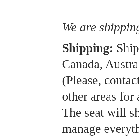
We are shippin
Shipping:
Ship
Canada, Austra
(Please, contac
other areas for
The seat will 
manage everythi