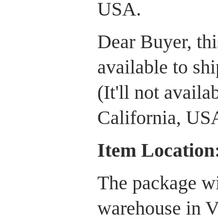
USA.
Dear Buyer, this
available to sh
(It'll not avail
California, US
Item Location
The package wi
warehouse in V