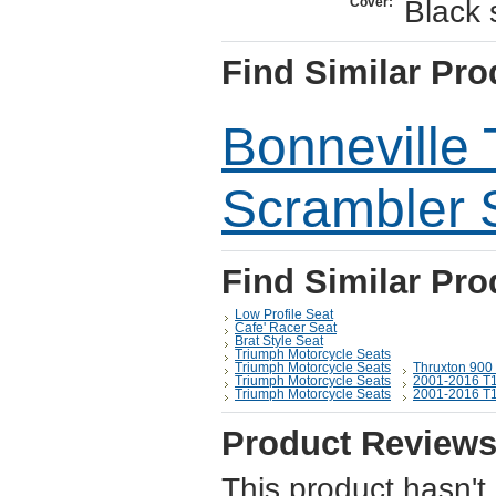
Black 
Cover:
Find Similar Pro
Bonneville
Scrambler 
Find Similar Pro
Low Profile Seat
Cafe' Racer Seat
Brat Style Seat
Triumph Motorcycle Seats
Triumph Motorcycle Seats
Thruxton 900
Triumph Motorcycle Seats
2001-2016 T1
Triumph Motorcycle Seats
2001-2016 T1
Product Review
This product hasn't