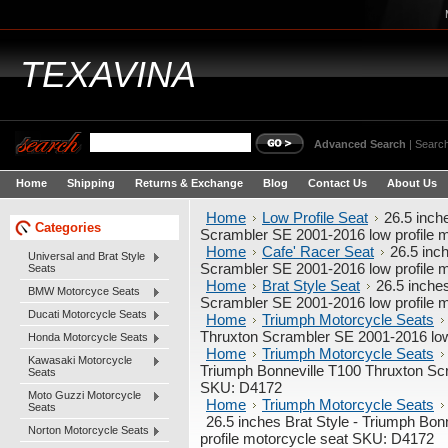
TEXAVINA
Advanced Search
|
Search
Home
Shipping
Returns & Exchange
Blog
Contact Us
About Us
Home
Low Profile Seat
26.5 inch
Categories
Scrambler SE 2001-2016 low profile 
Home
Cafe' Racer Seat
26.5 inc
Universal and Brat Style
Scrambler SE 2001-2016 low profile 
Seats
Home
Brat Style Seat
26.5 inche
BMW Motorcyce Seats
Scrambler SE 2001-2016 low profile 
Ducati Motorcycle Seats
Home
Triumph Motorcycle Seats
Thruxton Scrambler SE 2001-2016 low
Honda Motorcycle Seats
Home
Triumph Motorcycle Seats
Kawasaki Motorcycle
Triumph Bonneville T100 Thruxton Scr
Seats
SKU: D4172
Moto Guzzi Motorcycle
Home
Triumph Motorcycle Seats
Seats
26.5 inches Brat Style - Triumph Bo
Norton Motorcycle Seats
profile motorcycle seat SKU: D4172