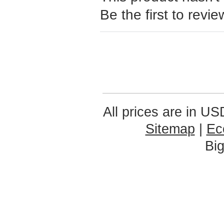
Be the first to revie
All prices are in
US
Sitemap
|
Ec
Bi