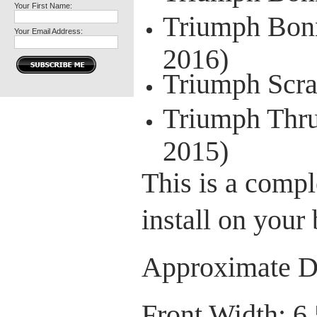
Your First Name:
Triumph Bonn
Your Email Address:
2016)
Triumph Scra
Triumph Thru
2015)
This is a comple
install on your 
Approximate D
Front Width: 6.