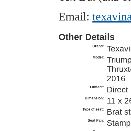
Email:
texavi
Other Details
Texav
Brand:
Triump
Model:
Thrux
2016
Direct
Fitment:
11 x 2
Dimension:
Brat st
Type of seat:
Stamp
Seat Pan: