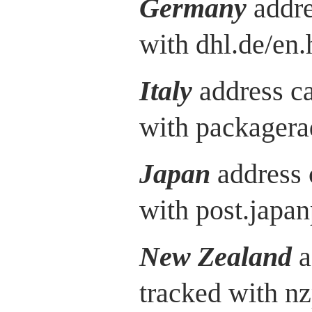
Germany
addre
with dhl.de/en.
Italy
address c
with packagera
Japan
address 
with post.japan
New Zealand
a
tracked with nz