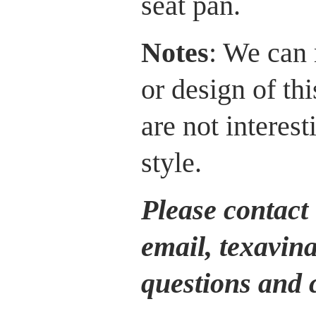
seat pan.
Notes
: We can 
or design of th
are not interest
style.
Please contact 
email, texavin
questions and 