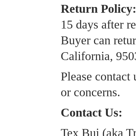
Return P
olicy
15 days after r
Buyer can retur
California, 95
Please contact 
or concerns.
Contact Us:
Tex Bui (aka T