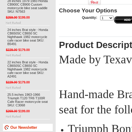
28 inches 1979-1983 Honda
CB900C CB900 Custom
motorcycle bike seat saddle
Choose Your Options
SKU: N7563
$259.00
$199.00
Quantity:
24 inches Brat style - Honda
CB650SC CB650 SC
Nighthawk 1982 motorcycle
cafe racer bike seat SKU:
Product Descrip
B5491
$229.00
$179.00
Made by Texav
22 inches Brat style - Honda
CB650SC CB650 SC
Nighthawk 1982 motorcycle
cafe racer bike seat SKU:
A2491
$229.00
$179.00
Hand-made Brat
25.5 inches 1963-1966
Triumph T120 TR6 T100R
Cafe Racer motorcycle seat
seat for the fo
SKU: C3068
$269.00
$199.00
Triumph Bonn
Our Newsletter