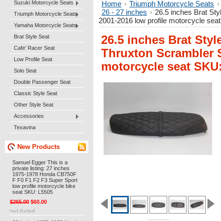
Suzuki Motorcycle Seats
Home
Triumph Motorcycle Seats
26 - 27 inches
26.5 inches Brat St
Triumph Motorcycle Seats
2001-2016 low profile motorcycle se
Yamaha Motorcycle Seats
Brat Style Seat
26.5 inches Brat Styl
Cafe' Racer Seat
Thruxton Scrambler S
Low Profile Seat
motorcycle seat SKU
Solo Seat
Double Passenger Seat
Classic Style Seat
Other Style Seat
Accessories
Texavina
New Products
Samuel Egger This is a
private listing: 27 inches
1975-1978 Honda CB750F
F F0 F1 F2 F3 Super Sport
low profile motorcycle bike
seat SKU: L5505
$265.00
$60.00