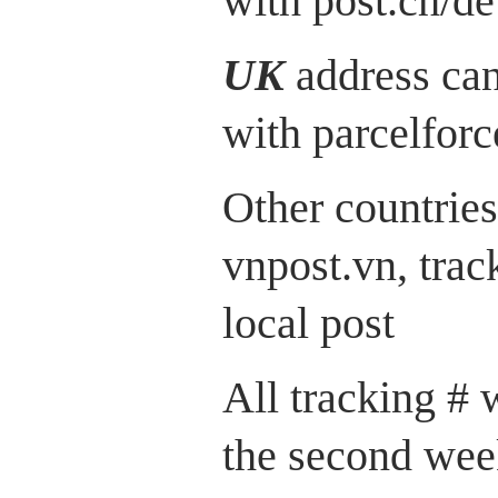
with post.ch/de
UK
address can
with parcelfor
Other countries
vnpost.vn, trac
local post
All tracking # 
the second wee