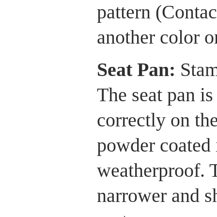
pattern (Contac
another color or
Seat Pan:
Stam
The seat pan is 
correctly on th
powder coated i
weatherproof. T
narrower and sh