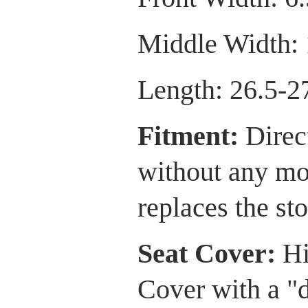
Middle Width: 
Length: 26.5-2
Fitment:
Direct
without any mod
replaces the sto
Seat Cover:
Hi
Cover with a "