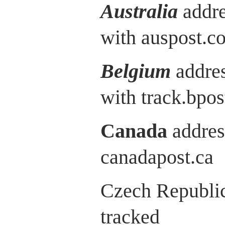
Australia
addre
with auspost.c
Belgium
addres
with track.bpos
Canada
addres
canadapost.ca
Czech Republic
tracked