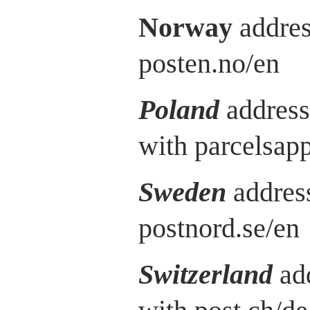
Norway
addres
posten.no/en
Poland
address
with parcelsap
Sweden
address
postnord.se/en
Switzerland
ad