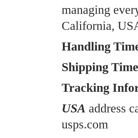
managing every
California, US
Handling Tim
Shipping Tim
Tracking Info
USA
address ca
usps.com