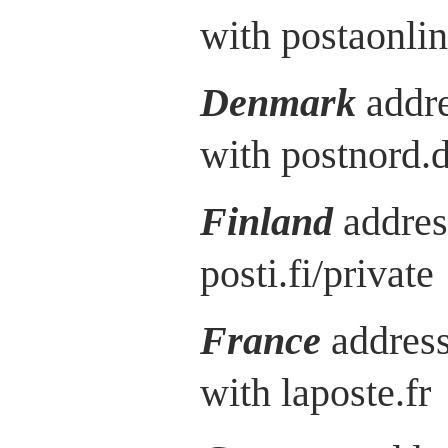
with postaonlin
Denmark
addre
with postnord.
Finland
addres
posti.fi/private
France
address
with laposte.fr