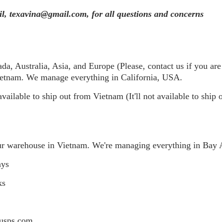
ail, texavina@gmail.com, for all questions and concerns
, Australia, Asia, and Europe (Please, contact us if you are 
Vietnam. We manage everything in California, USA.
available to ship out from Vietnam (It'll not available to ship
ur warehouse in Vietnam. We're managing everything in Bay 
ays
ks
 usps.com