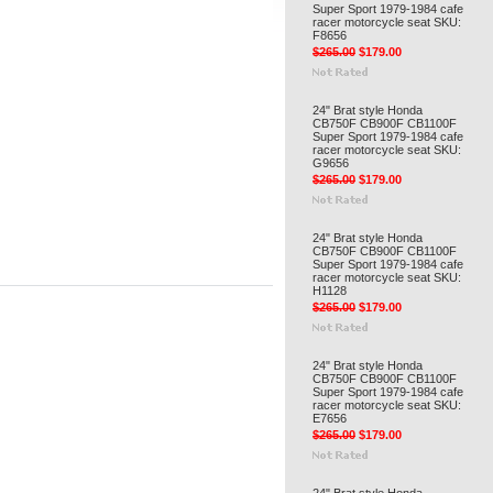
Super Sport 1979-1984 cafe
racer motorcycle seat SKU:
F8656
$265.00
$179.00
24" Brat style Honda
CB750F CB900F CB1100F
Super Sport 1979-1984 cafe
racer motorcycle seat SKU:
G9656
$265.00
$179.00
24" Brat style Honda
CB750F CB900F CB1100F
Super Sport 1979-1984 cafe
racer motorcycle seat SKU:
H1128
$265.00
$179.00
24" Brat style Honda
CB750F CB900F CB1100F
Super Sport 1979-1984 cafe
racer motorcycle seat SKU:
E7656
$265.00
$179.00