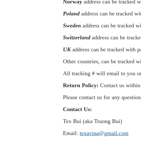
Norway
address can be tracked w
Poland
address can be tracked wi
Sweden
address can be tracked wi
Switzerland
address can be tracke
UK
address can be tracked with p
Other countries, can be tracked wi
All tracking # will email to you 
Return P
olicy:
Contact us within 
Please contact us for any questio
Contact Us:
Tex Bui (aka Truong Bui)
Email:
texavina@gmail.com