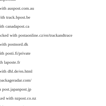
with auspost.com.au
ith track.bpost.be
ith canadapost.ca
cked with postaonline.cz/en/trackandtrace
with postnord.dk
h posti.fi/private
h laposte.fr
with dhl.de/en.html
 packageradar.com/
 post.japanpost.jp
ked with nzpost.co.nz