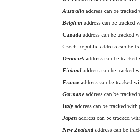
Australia
address can be tracked 
Belgium
address can be tracked w
Canada
address can be tracked w
Czech Republic address can be tra
Denmark
address can be tracked 
Finland
address can be tracked wit
France
address can be tracked wit
Germany
address can be tracked 
Italy
address can be tracked with
Japan
address can be tracked with
New Zealand
address can be trac