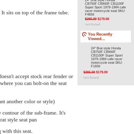
24" Brat style Honda
CB750F CB900F CB1100F
Super Sport 1979-1984 cafe
racer motorcycle seat SKU:
 It sits on top of the frame tube.
F4656
$265.00
$179.00
You Recently
Viewed...
24" Brat style Honda
CB750F CB900F
CB1100F Super Sport
1979-1984 cafe racer
motorcycle seat SKU:
F1656
$265.00
$179.00
doesn't accept stock rear fender or
 where you can bolt-on the seat
t another color or style)
 contour of the sub-frame. It's
at style seat pan
 with this seat.