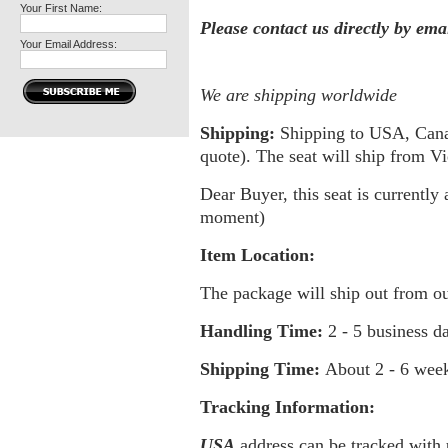
Your First Name:
Please contact us directly by em
Your Email Address:
We are shipping worldwide
Shipping:
Shipping to USA, Canada
quote). The seat will ship from 
Dear Buyer, this seat is currently 
moment)
Item Location:
The package will ship out from o
Handling Time:
2 - 5 business d
Shipping Time:
About
2 - 6 wee
Tracking Information:
USA
address can be tracked with