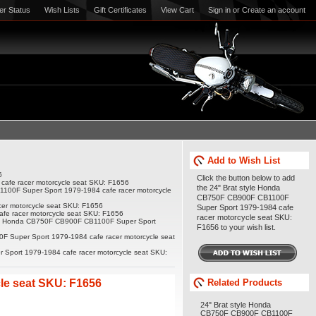
er Status
Wish Lists
Gift Certificates
View Cart
Sign in
or
Create an account
Add to Wish List
6
Click the button below to add
afe racer motorcycle seat SKU: F1656
the 24" Brat style Honda
100F Super Sport 1979-1984 cafe racer motorcycle
CB750F CB900F CB1100F
er motorcycle seat SKU: F1656
Super Sport 1979-1984 cafe
fe racer motorcycle seat SKU: F1656
racer motorcycle seat SKU:
yle Honda CB750F CB900F CB1100F Super Sport
F1656 to your wish list.
 Super Sport 1979-1984 cafe racer motorcycle seat
Sport 1979-1984 cafe racer motorcycle seat SKU:
le seat SKU: F1656
Related Products
24" Brat style Honda
CB750F CB900F CB1100F