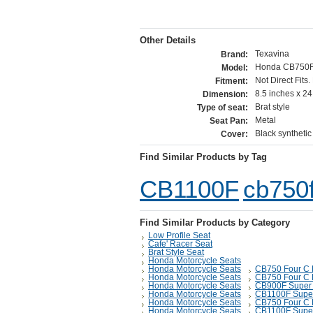
Other Details
Texavina
Brand:
Honda CB750F
Model:
Not Direct Fits
Fitment:
8.5 inches x 24
Dimension:
Brat style
Type of seat:
Metal
Seat Pan:
Black synthetic
Cover:
Find Similar Products by Tag
CB1100F
cb750
Find Similar Products by Category
Low Profile Seat
Cafe' Racer Seat
Brat Style Seat
Honda Motorcycle Seats
Honda Motorcycle Seats
CB750 Four C 
Honda Motorcycle Seats
CB750 Four C 
Honda Motorcycle Seats
CB900F Super 
Honda Motorcycle Seats
CB1100F Super
Honda Motorcycle Seats
CB750 Four C 
Honda Motorcycle Seats
CB1100F Super