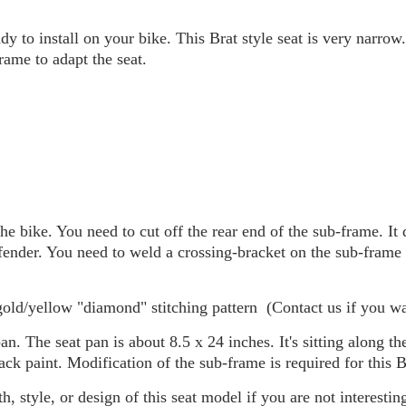
ady to install on your bike. This Brat style seat is very narrow.
rame to adapt the seat.
e bike. You need to cut off the rear end of the sub-frame. It 
 fender. You need to weld a crossing-bracket on the sub-frame
ld/yellow "diamond" stitching pattern (Contact us if you wan
 The seat pan is about 8.5 x 24 inches. It's sitting along the
k paint. Modification of the sub-frame is required for this Br
 style, or design of this seat model if you are not interesting