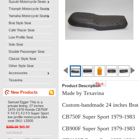
Suzuki Motorcycle Seats
Triumph Motorcycle Seats
Yamaha Motorcycle Seats
Brat Style Seat
Cafe' Racer Seat
Low Profile Seat
Solo Seat
Double Passenger Seat
Classic Style Seat
Other Style Seat
Accessories
Texavina
Product Description
New Products
Made by Texavina
Samuel Egger This is a
Custom-handmade 24 inches Brat s
private listing: 27 inches
1975-1978 Honda CB750F
F F0 F1 F2 F3 Super Sport
CB750F Super Sport 1979-1983
low profile motorcycle bike
seat SKU: L5505
$265.00
$60.00
CB900F Super Sport 1979-1983