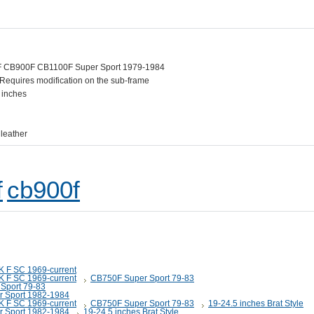
 CB900F CB1100F Super Sport 1979-1984
. Requires modification on the sub-frame
 inches
 leather
f
cb900f
K F SC 1969-current
K F SC 1969-current
CB750F Super Sport 79-83
Sport 79-83
 Sport 1982-1984
K F SC 1969-current
CB750F Super Sport 79-83
19-24.5 inches Brat Style
 Sport 1982-1984
19-24.5 inches Brat Style