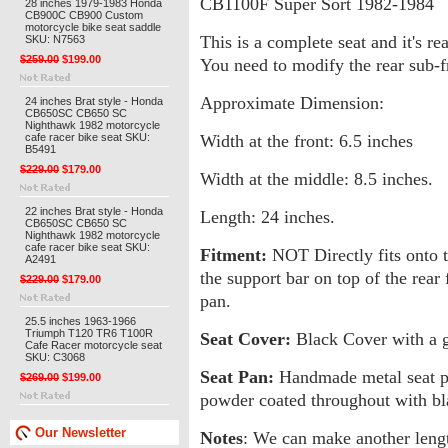
CB1100F Super Sort 1982-1984
28 inches 1979-1983 Honda
CB900C CB900 Custom
motorcycle bike seat saddle
This is a complete seat and it's re
SKU: N7563
$259.00
$199.00
You need to modify the rear sub-f
Approximate Dimension:
24 inches Brat style - Honda
CB650SC CB650 SC
Nighthawk 1982 motorcycle
cafe racer bike seat SKU:
Width at the front: 6.5 inches
B5491
$229.00
$179.00
Width at the middle: 8.5 inches.
22 inches Brat style - Honda
Length: 24 inches.
CB650SC CB650 SC
Nighthawk 1982 motorcycle
cafe racer bike seat SKU:
Fitment:
NOT Directly fits onto th
A2491
the support bar on top of the rear
$229.00
$179.00
pan.
25.5 inches 1963-1966
Triumph T120 TR6 T100R
Seat Cover:
Black Cover with a go
Cafe Racer motorcycle seat
SKU: C3068
Seat Pan:
Handmade metal seat pan.
$269.00
$199.00
powder coated throughout with blac
Our Newsletter
Notes
: We can make another length,