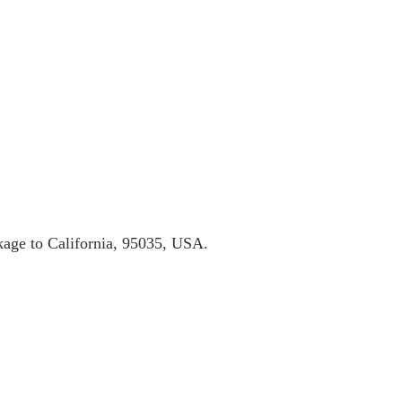
ckage to California, 95035, USA.