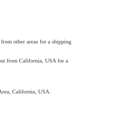
from other areas for a shipping
 out from California, USA for a
Area, California, USA.