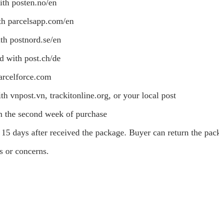
ith posten.no/en
th parcelsapp.com/en
th postnord.se/en
d with post.ch/de
arcelforce.com
th vnpost.vn, trackitonline.org, or your local post
on the second week of purchase
15 days after received the package. Buyer can return the pa
ns or concerns.