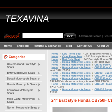
TEXAVINA
Advanced Search
|
Search
Home
Shipping
Returns & Exchange
Blog
Contact Us
About Us
Home
Low Profile Seat
24" Brat style Honda
Categories
Home
Cafe' Racer Seat
24" Brat style Honda
Home
Brat Style Seat
24" Brat style Honda C
Home
Honda Motorcycle Seats
24" Brat styl
Universal and Brat Style
Home
Honda Motorcycle Seats
CB750 Four C 
Seats
Home
Honda Motorcycle Seats
CB750 Four C 
seat SKU: F1656
BMW Motorcyce Seats
Home
Honda Motorcycle Seats
CB900F Super 
Home
Honda Motorcycle Seats
CB1100F Super
Ducati Motorcycle Seats
Home
Honda Motorcycle Seats
CB750 Four C 
1979-1984 cafe racer motorcycle seat SKU: F1656
Home
Honda Motorcycle Seats
CB1100F Super
Honda Motorcycle Seats
SKU: F1656
Home
Honda Motorcycle Seats
CB900F Super 
Kawasaki Motorcycle
F1656
Seats
Moto Guzzi Motorcycle
24" Brat style Honda CB750F C
Seats
Norton Motorcycle Seats