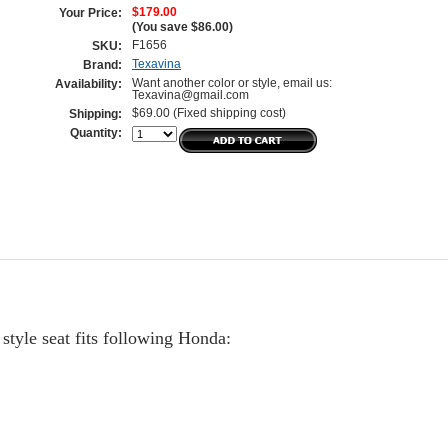
$179.00
Your Price:
(You save
$86.00
)
F1656
SKU:
Texavina
Brand:
Want another color or style, email us:
Availability:
Texavina@gmail.com
$69.00 (Fixed shipping cost)
Shipping:
Quantity:
tyle seat fits following Honda: