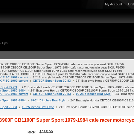
My Account
Ord
 Tips
 CB750F CB900F CB1100F Super Sport 1979-1984 cafe racer motorcycle seat SKU: F1656
 CB750F CB900F CB1100F Super Sport 1979-1984 cafe racer motorcycle seat SKU: F1656
B750F CB900F CB1100F Super Sport 1979-1984 cafe racer motorcycle seat SKU: F1656
e Honda CB750F CB900F CB1100F Super Sport 1979-1984 cafe racer motorcycle seat SKU: F165
K F SC 1969-current
24" Brat style Honda CB750F CB900F CB1100F Super Sport 1979-1984 c
K F SC 1969-current
CB750F Super Sport 79-83
24" Brat style Honda CB750F CB900F CB1
Sport 79-83
24" Brat style Honda CB750F CB900F CB1100F Super Sport 1979-1984 cafe rac
 Sport 1982-1984
24" Brat style Honda CB750F CB900F CB1100F Super Sport 1979-1984 ca
K F SC 1969-current
CB750F Super Sport 79-83
19-24.5 inches Brat Style
24" Brat st
 Sport 1982-1984
19-24.5 inches Brat Style
24" Brat style Honda CB750F CB900F CB1100F
Sport 79-83
19-25 inches Brat Style
24" Brat style Honda CB750F CB900F CB1100F Super 
B900F CB1100F Super Sport 1979-1984 cafe racer motorcyc
$265.00
RRP: